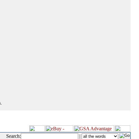
.
Search:
|