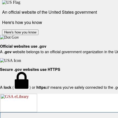
An official website of the United States government
Here's how you know
Here's how you know
Official websites use .gov
A
website belongs to an official government organization in the U
.gov
Secure .gov websites use HTTPS
A
(
) or
means you've safely connected to the .gov
lock
https://