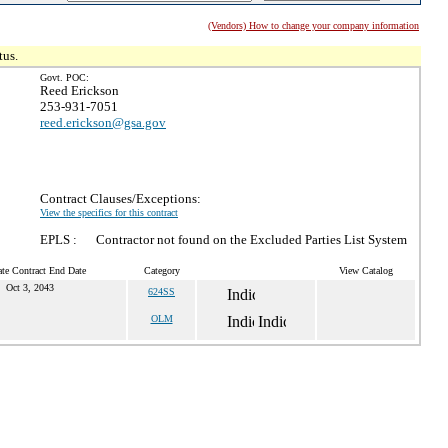
(Vendors) How to change your company information
tus.
Govt. POC:
Reed Erickson
253-931-7051
reed.erickson@gsa.gov
Contract Clauses/Exceptions:
View the specifics for this contract
EPLS :
Contractor not found on the Excluded Parties List System
te Contract End Date
Category
View Catalog
Oct 3, 2043
624SS
OLM