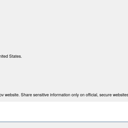
nited States.
 website. Share sensitive information only on official, secure websites