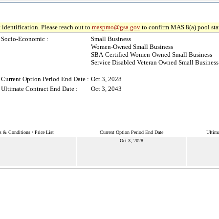
 identification. Please reach out to
maspmo@gsa.gov
to confirm MAS 8(a) pool sta
Socio-Economic :
Small Business
Women-Owned Small Business
SBA-Certified Women-Owned Small Business
Service Disabled Veteran Owned Small Business
Current Option Period End Date :
Oct 3, 2028
Ultimate Contract End Date :
Oct 3, 2043
s & Conditions / Price List
Current Option Period End Date
Ultima
Oct 3, 2028