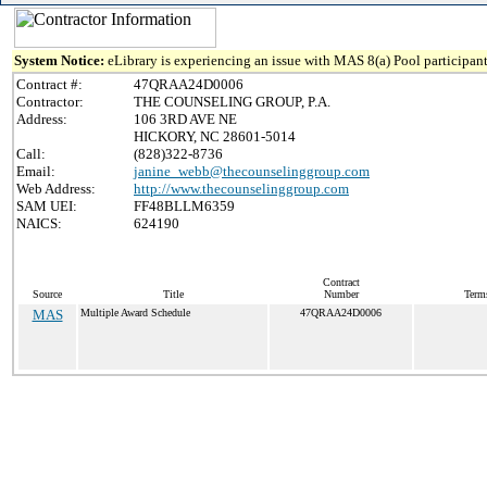
System Notice:
eLibrary is experiencing an issue with MAS 8(a) Pool participant
Contract #:
47QRAA24D0006
Contractor:
THE COUNSELING GROUP, P.A.
Address:
106 3RD AVE NE
HICKORY, NC 28601-5014
Call:
(828)322-8736
Email:
janine_webb@thecounselinggroup.com
Web Address:
http://www.thecounselinggroup.com
SAM UEI:
FF48BLLM6359
NAICS:
624190
Contract
Source
Title
Number
Term
MAS
Multiple Award Schedule
47QRAA24D0006