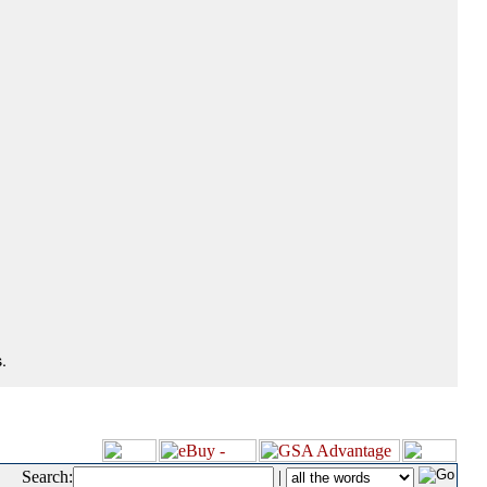
.
Search:
|