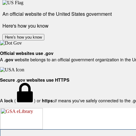
An official website of the United States government
Here's how you know
Here's how you know
Official websites use .gov
A
website belongs to an official government organization in the U
.gov
Secure .gov websites use HTTPS
A
(
) or
means you've safely connected to the .gov
lock
https://