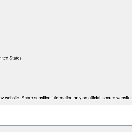
nited States.
 website. Share sensitive information only on official, secure websites