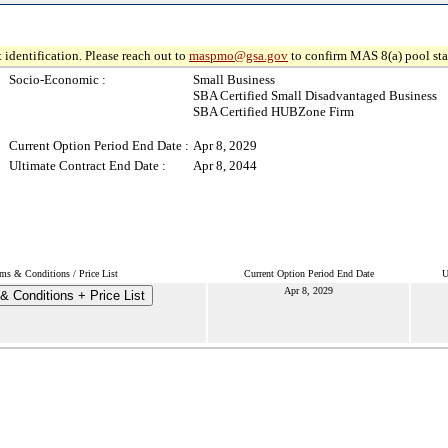
 identification. Please reach out to
maspmo@gsa.gov
to confirm MAS 8(a) pool sta
Socio-Economic :
Small Business
SBA Certified Small Disadvantaged Business
SBA Certified HUBZone Firm
Current Option Period End Date :
Apr 8, 2029
Ultimate Contract End Date :
Apr 8, 2044
ms & Conditions / Price List
Current Option Period End Date
U
Apr 8, 2029
& Conditions + Price List