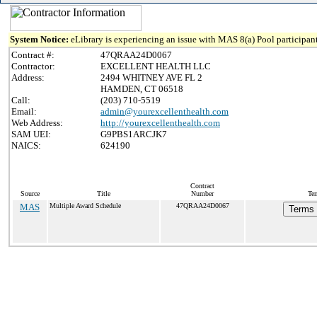
System Notice:
eLibrary is experiencing an issue with MAS 8(a) Pool participant
Contract #:
47QRAA24D0067
Contractor:
EXCELLENT HEALTH LLC
Address:
2494 WHITNEY AVE FL 2
HAMDEN, CT 06518
Call:
(203) 710-5519
Email:
admin@yourexcellenthealth.com
Web Address:
http://yourexcellenthealth.com
SAM UEI:
G9PBS1ARCJK7
NAICS:
624190
Contract
Source
Title
Number
Ter
MAS
Multiple Award Schedule
47QRAA24D0067
Terms 