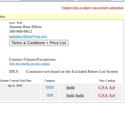
(Vendors) How to change your company information
tus.
Govt. POC:
Autumn Rain Ehlers
360-960-9812
autumn.ehlers@gsa.gov
Terms & Conditions + Price List
Contract Clauses/Exceptions:
View the specifics for this contract
EPLS :
Contractor not found on the Excluded Parties List System
ltimate Contract End Date
Category
View Catalog
Apr 8, 2044
624SS
OLM