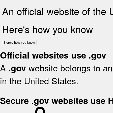
An official website of the
Here's how you know
Here's how you know
Official websites use .gov
A
website belongs to an 
.gov
in the United States.
Secure .gov websites use