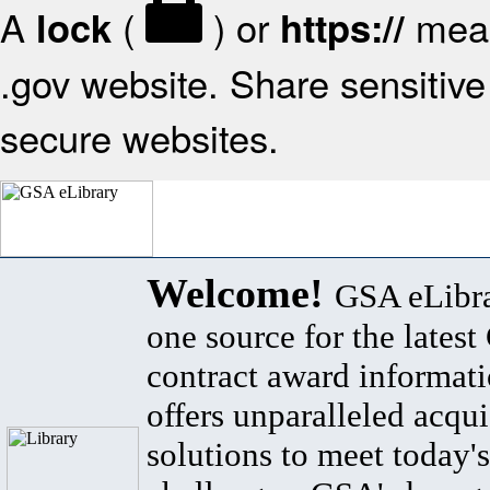
A
(
) or
mean
lock
https://
.gov website. Share sensitive 
secure websites.
Welcome!
GSA eLibra
one source for the lates
contract award informat
offers unparalleled acqui
solutions to meet today's