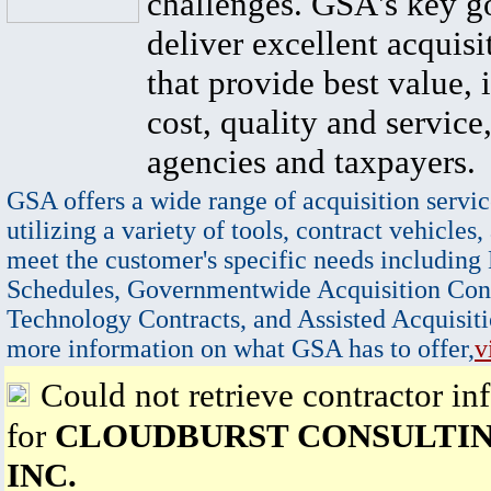
challenges. GSA's key go
deliver excellent acquisi
that provide best value, 
cost, quality and service,
agencies and taxpayers.
GSA offers a wide range of acquisition servic
utilizing a variety of tools, contract vehicles,
meet the customer's specific needs including
Schedules, Governmentwide Acquisition Cont
Technology Contracts, and Assisted Acquisiti
more information on what GSA has to offer,
v
Could not retrieve contractor in
for
CLOUDBURST CONSULTIN
INC.