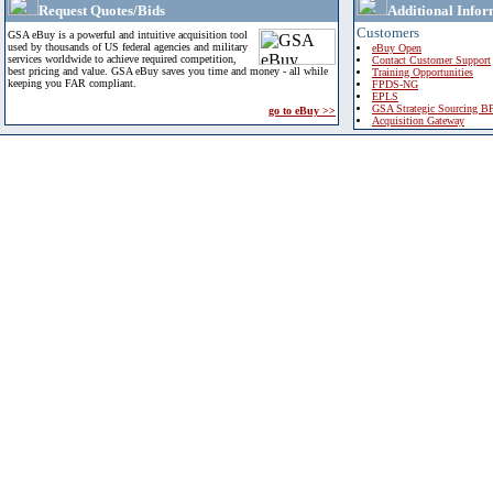
Request Quotes/Bids
Additional Infor
Customers
GSA eBuy is a powerful and intuitive acquisition tool
used by thousands of US federal agencies and military
eBuy Open
services worldwide to achieve required competition,
Contact Customer Support
best pricing and value. GSA eBuy saves you time and money - all while
Training Opportunities
keeping you FAR compliant.
FPDS-NG
EPLS
GSA Strategic Sourcing B
go to eBuy >>
Acquisition Gateway