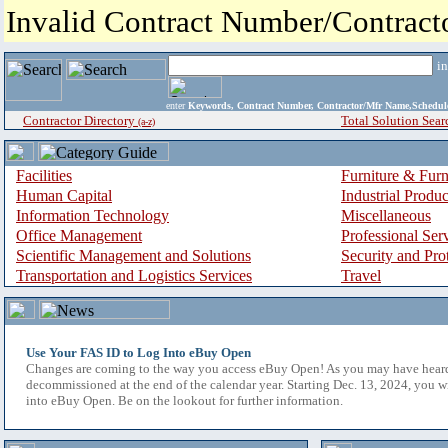
Invalid Contract Number/Contrac
i
enter
Keywords, Contract Number, Contractor/Mfr Name,Sche
Contractor Directory
Total Solution Sear
(a-z)
Facilities
Furniture & Furn
Human Capital
Industrial Produ
Information Technology
Miscellaneous
Office Management
Professional Ser
Scientific Management and Solutions
Security and Pro
Transportation and Logistics Services
Travel
Use Your FAS ID to Log Into eBuy Open
Changes are coming to the way you access eBuy Open! As you may have hear
decommissioned at the end of the calendar year. Starting Dec. 13, 2024, you w
into eBuy Open. Be on the lookout for further information.