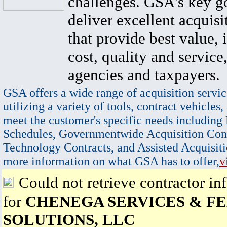
challenges. GSA's key go
deliver excellent acquisi
that provide best value, 
cost, quality and service,
agencies and taxpayers.
GSA offers a wide range of acquisition servic
utilizing a variety of tools, contract vehicles,
meet the customer's specific needs including
Schedules, Governmentwide Acquisition Cont
Technology Contracts, and Assisted Acquisiti
more information on what GSA has to offer,
v
Could not retrieve contractor in
for
CHENEGA SERVICES & F
SOLUTIONS, LLC