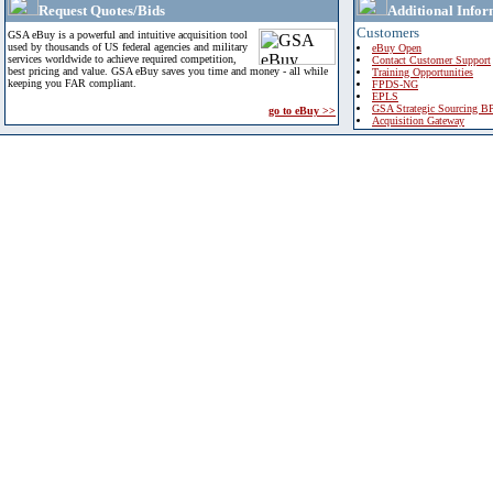
Request Quotes/Bids
Additional Infor
Customers
GSA eBuy is a powerful and intuitive acquisition tool
used by thousands of US federal agencies and military
eBuy Open
services worldwide to achieve required competition,
Contact Customer Support
best pricing and value. GSA eBuy saves you time and money - all while
Training Opportunities
keeping you FAR compliant.
FPDS-NG
EPLS
GSA Strategic Sourcing B
go to eBuy >>
Acquisition Gateway