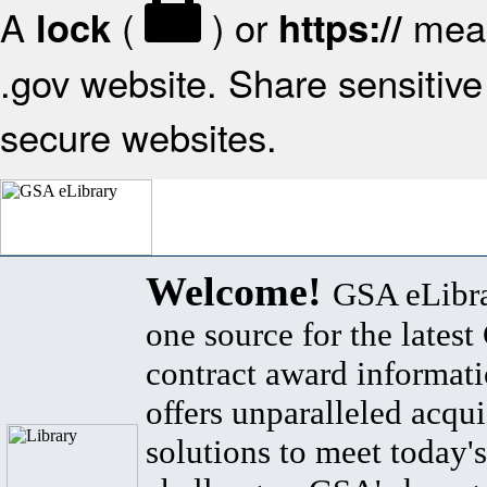
A
(
) or
mean
lock
https://
.gov website. Share sensitive 
secure websites.
Welcome!
GSA eLibra
one source for the lates
contract award informat
offers unparalleled acqui
solutions to meet today's