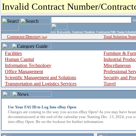
Invalid Contract Number/Contrac
i
enter
Keywords, Contract Number, Contractor/Mfr Name,Sche
Contractor Directory
Total Solution Sear
(a-z)
Facilities
Furniture & Furn
Human Capital
Industrial Produ
Information Technology
Miscellaneous
Office Management
Professional Ser
Scientific Management and Solutions
Security and Pro
Transportation and Logistics Services
Travel
Use Your FAS ID to Log Into eBuy Open
Changes are coming to the way you access eBuy Open! As you may have hear
decommissioned at the end of the calendar year. Starting Dec. 13, 2024, you w
into eBuy Open. Be on the lookout for further information.