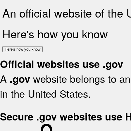
An official website of the
Here's how you know
Here's how you know
Official websites use .gov
A
website belongs to an 
.gov
in the United States.
Secure .gov websites use