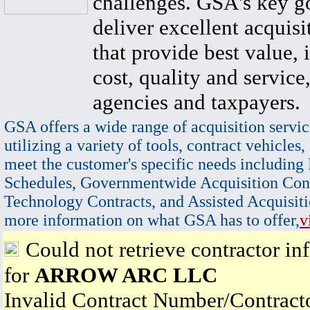
challenges. GSA's key go
deliver excellent acquisi
that provide best value, 
cost, quality and service,
agencies and taxpayers.
GSA offers a wide range of acquisition servic
utilizing a variety of tools, contract vehicles,
meet the customer's specific needs including
Schedules, Governmentwide Acquisition Cont
Technology Contracts, and Assisted Acquisiti
more information on what GSA has to offer,
v
Could not retrieve contractor in
for
ARROW ARC LLC
Invalid Contract Number/Contrac