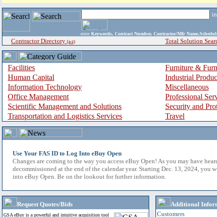
i
enter
Keywords, Contract Number, Contractor/Mfr Name,Sche
Contractor Directory
Total Solution Sear
(a-z)
Facilities
Furniture & Furn
Human Capital
Industrial Produ
Information Technology
Miscellaneous
Office Management
Professional Ser
Scientific Management and Solutions
Security and Pro
Transportation and Logistics Services
Travel
Use Your FAS ID to Log Into eBuy Open
Changes are coming to the way you access eBuy Open! As you may have hear
decommissioned at the end of the calendar year. Starting Dec. 13, 2024, you w
into eBuy Open. Be on the lookout for further information.
Request Quotes/Bids
Additional Infor
Customers
GSA eBuy is a powerful and intuitive acquisition tool