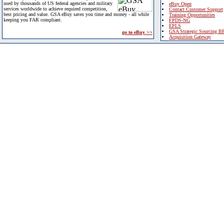
used by thousands of US federal agencies and military
eBuy Open
services worldwide to achieve required competition,
Contact Customer Support
best pricing and value. GSA eBuy saves you time and money - all while
Training Opportunities
keeping you FAR compliant.
FPDS-NG
EPLS
GSA Strategic Sourcing B
go to eBuy >>
Acquisition Gateway