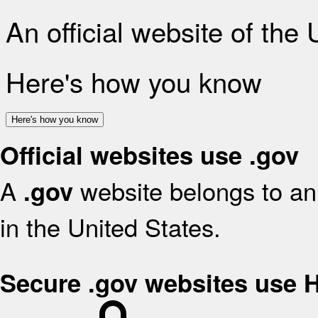
An official website of the
Here's how you know
Here's how you know
Official websites use .gov
A
website belongs to an 
.gov
in the United States.
Secure .gov websites use