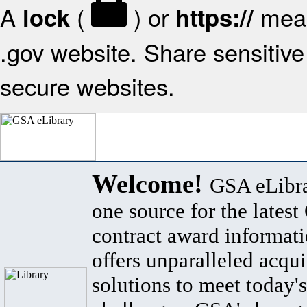
A
(
) or
mean
lock
https://
.gov website. Share sensitive 
secure websites.
Welcome!
GSA eLibra
one source for the lates
contract award informat
offers unparalleled acqui
solutions to meet today's