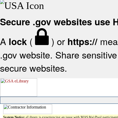
Secure .gov websites use
A
(
) or
mean
lock
https://
.gov website. Share sensitive 
secure websites.
System Notice:
eLibrary is experiencing an issue with MAS 8(a) Pool participant 