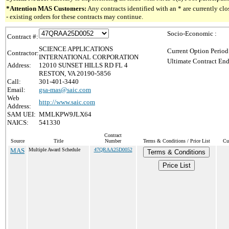
*Attention MAS Customers:
Any contracts identified with an * are currently c
- existing orders for these contracts may continue.
Socio-Economic :
Contract #:
SCIENCE APPLICATIONS
Current Option Period
Contractor:
INTERNATIONAL CORPORATION
Ultimate Contract End
Address:
12010 SUNSET HILLS RD FL 4
RESTON, VA 20190-5856
Call:
301-401-3440
Email:
gsa-mas@saic.com
Web
http://www.saic.com
Address:
SAM UEI:
MMLKPW9JLX64
NAICS:
541330
Contract
Source
Title
Number
Terms & Conditions / Price List
Cu
MAS
Multiple Award Schedule
47QRAA25D0052
Terms & Conditions
Price List