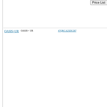
Price List
OASIS+UR
OASIS+ UR
47QRCA25DU287