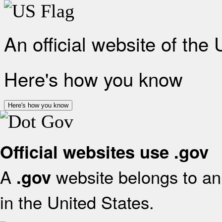
An official website of the
Here's how you know
Here's how you know
Official websites use .gov
A
website belongs to an 
.gov
in the United States.