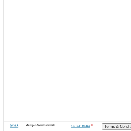
MAS
Multiple Award Schedule
*
GS-35F-486BA
Terms & Condit