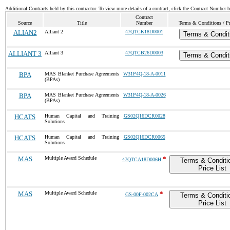
Additional Contracts held by this contractor. To view more details of a contract, click the Contract Number 
Contract
Source
Title
Number
Terms & Conditions / Pr
ALIAN2
Alliant 2
47QTCK18D0001
Terms & Condit
ALLIANT 3
Alliant 3
47QTCB26D0003
Terms & Condit
BPA
MAS Blanket Purchase Agreements
W31P4Q-18-A-0011
(BPAs)
BPA
MAS Blanket Purchase Agreements
W31P4Q-18-A-0026
(BPAs)
HCATS
Human Capital and Training
GS02Q16DCR0028
Solutions
HCATS
Human Capital and Training
GS02Q16DCR0065
Solutions
MAS
Multiple Award Schedule
*
47QTCA18D006H
Terms & Conditi
Price List
MAS
Multiple Award Schedule
*
GS-00F-002CA
Terms & Conditi
Price List