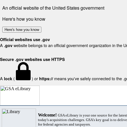
An official website of the United States government
Here's how you know
Here's how you know
Official websites use .gov
A
website belongs to an official government organization in the U
.gov
Secure .gov websites use HTTPS
A
(
) or
means you've safely connected to the .gov
lock
https://
Welcome!
GSA eLibrary is your one source for the lates
today's acquisition challenges. GSA's key goal is to deliver
for federal agencies and taxpayers.