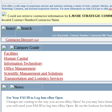
GSA offers a wide range of acquisition services and solutions utilizing a variety of tools, contract vehicles
Technology Contracts, and Assisted Acquisition Services. For more information on what GSA has to offer,
vi
Could not retrieve contractor information for
LAVOIE STRATEGIC COMM
Invalid Contract Number/Contractor Name
enter
Keywords, Contract Number, Contractor/Mfr N
Contractor Directory
(a-z)
Facilities
Human Capital
Information Technology
Office Management
Scientific Management and Solutions
Transportation and Logistics Services
Use Your FAS ID to Log Into eBuy Open
Changes are coming to the way you access eBuy Open! As you may have heard,
you will need your FAS ID to log into eBuy Open. Be on the lookout for furthe