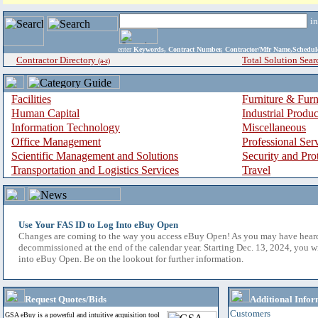
i
enter
Keywords, Contract Number, Contractor/Mfr Name,Sche
Contractor Directory
Total Solution Sear
(a-z)
Facilities
Furniture & Furn
Human Capital
Industrial Produ
Information Technology
Miscellaneous
Office Management
Professional Ser
Scientific Management and Solutions
Security and Pro
Transportation and Logistics Services
Travel
Use Your FAS ID to Log Into eBuy Open
Changes are coming to the way you access eBuy Open! As you may have hear
decommissioned at the end of the calendar year. Starting Dec. 13, 2024, you w
into eBuy Open. Be on the lookout for further information.
Request Quotes/Bids
Additional Infor
Customers
GSA eBuy is a powerful and intuitive acquisition tool