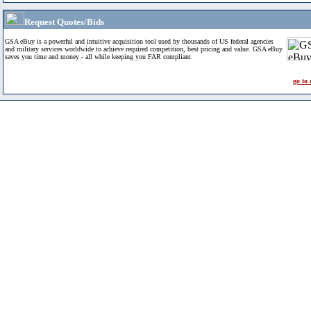
Request Quotes/Bids
GSA eBuy is a powerful and intuitive acquisition tool used by thousands of US federal agencies
and military services worldwide to achieve required competition, best pricing and value. GSA eBuy
saves you time and money - all while keeping you FAR compliant.
go to