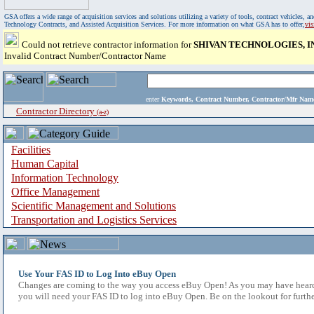
GSA offers a wide range of acquisition services and solutions utilizing a variety of tools, contract vehicles
Technology Contracts, and Assisted Acquisition Services. For more information on what GSA has to offer,
vi
Could not retrieve contractor information for
SHIVAN TECHNOLOGIES, I
Invalid Contract Number/Contractor Name
enter
Keywords, Contract Number, Contractor/Mfr N
Contractor Directory
(a-z)
Facilities
Human Capital
Information Technology
Office Management
Scientific Management and Solutions
Transportation and Logistics Services
Use Your FAS ID to Log Into eBuy Open
Changes are coming to the way you access eBuy Open! As you may have heard,
you will need your FAS ID to log into eBuy Open. Be on the lookout for furthe