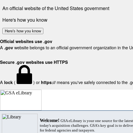
An official website of the United States government
Here's how you know
Here's how you know
Official websites use .gov
A
website belongs to an official government organization in the U
.gov
Secure .gov websites use HTTPS
A
(
) or
means you've safely connected to the .gov
lock
https://
Welcome!
GSA eLibrary is your one source for the lates
today's acquisition challenges. GSA's key goal is to deliver
for federal agencies and taxpayers.