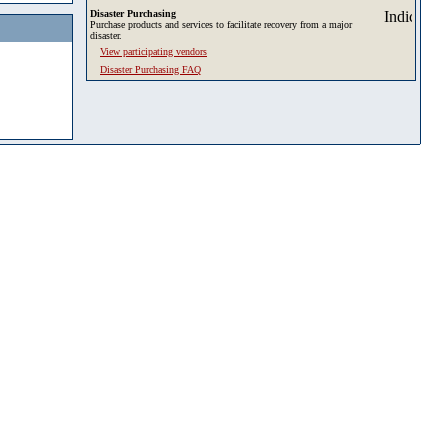
Disaster Purchasing
Purchase products and services to facilitate recovery from a major
disaster.
View participating vendors
Disaster Purchasing FAQ