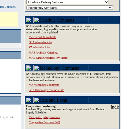
tion Contracts,
GSA schedule contracts offer direct delivery of millions of
state-of-the-art, high-quality commercial supplies and services
at volume discount pricing!
View schedule contracts
GSA schedules info
VA schedules info
MAS Available Offerings
MAS Clause Applicability Matrix
GSA technology contracts cover the whole spectrum of IT solutions, from
network services and information assurance to telecommunications and purchase
of hardware and software.
View technology contracts
GSA technology contracts info
Cooperative Purchasing
Purchase IT products, services, and support equipment from Federal
Supply Schedules.
13, 2024,
View participating vendors
Cooperative Purchase FAQ