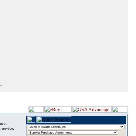
.
 meet
 service,