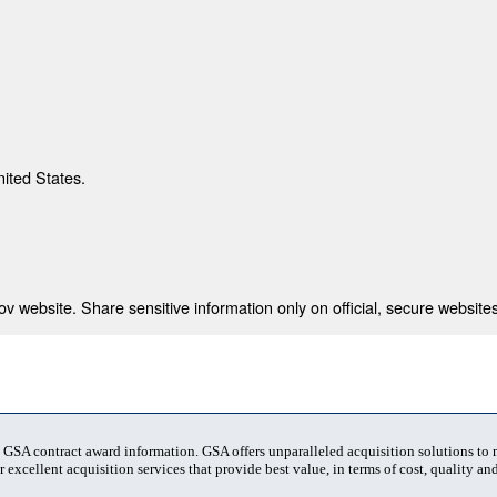
nited States.
 website. Share sensitive information only on official, secure websites
t GSA contract award information. GSA offers unparalleled acquisition solutions to
 excellent acquisition services that provide best value, in terms of cost, quality and