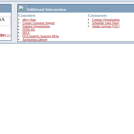
Additional Information
Customers
Contractors
eBuy Open
Contract Opportunities
Contact Customer Support
Schedules Sales Query
Training Opportunities
Vendor Support (VSC)
FPDS-NG
EPLS
 eBuy >>
GSA Strategic Sourcing BPAs
Acquisition Gateway