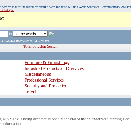
, and services to meet the customer's specific needs including Multiple Award Schedules, Governmentwide Acquisi
sit GSA.gov.
NC
in
ame,Schedule/SIN/GWAC Number,NAICS
Total Solution Search
Furniture & Furnishings
Industrial Products and Services
Miscellaneous
Professional Services
Security and Protection
Travel
 MAX.gov is being decommissioned at the end of the calendar year. Starting Dec. 
r information.