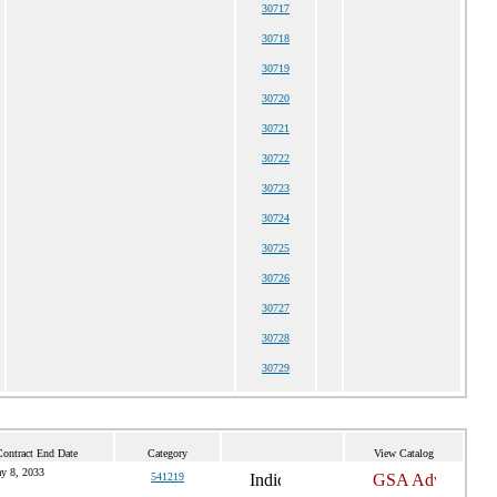
30717
30718
30719
30720
30721
30722
30723
30724
30725
30726
30727
30728
30729
Contract End Date
Category
View Catalog
y 8, 2033
541219