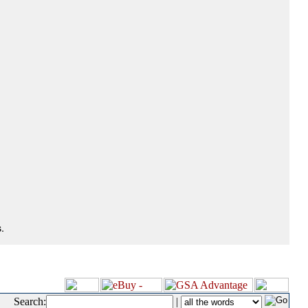
.
Search:
|