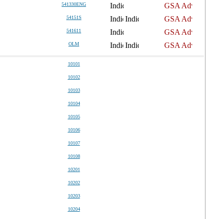
541330ENG
54151S
541611
OLM
10101
10102
10103
10104
10105
10106
10107
10108
10201
10202
10203
10204