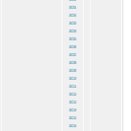
30701
30702
30703
30704
30705
30706
30707
30708
30709
30710
30711
30712
30713
30714
30715
30716