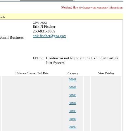
(Vendors) How to change your company information
tus.
Govt. POC:
Erik N Fischer
253-931-3869
erik.fischer@gsa.gov
Small Business
EPLS :
Contractor not found on the Excluded Parties
List System
Ultimate Contract End Date
Category
View Catalog
30101
30102
30103
30104
30105
30106
30107