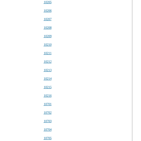
10205
10206
10207
10208
10209
10210
10211
10212
10213
10214
10215
10216
10701
10702
10703
10704
10705