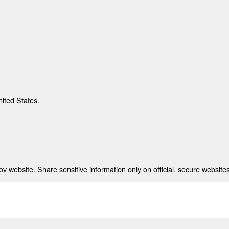
nited States.
 website. Share sensitive information only on official, secure websites