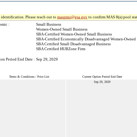
identification. Please reach out to
maspmo@gsa.gov
to confirm MAS 8(a) pool sta
omic :
Small Business
Women-Owned Small Business
SBA-Certified Women-Owned Small Business
SBA-Certified Economically Disadvantaged Women-Owned 
SBA Certified Small Disadvantaged Business
SBA Certified HUBZone Firm
ion Period End Date :
Sep 29, 2029
Terms & Conditions / Price List
Current Option Period End Date
Sep 29, 2029