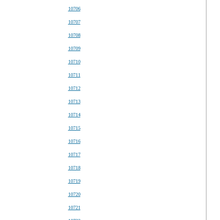
10706
10707
10708
10709
10710
10711
10712
10713
10714
10715
10716
10717
10718
10719
10720
10721