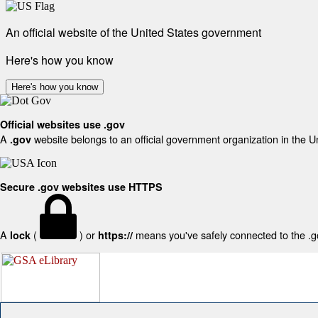
An official website of the United States government
Here's how you know
Here's how you know
Official websites use .gov
A
website belongs to an official government organization in the U
.gov
Secure .gov websites use HTTPS
A
(
) or
means you've safely connected to the .gov
lock
https://