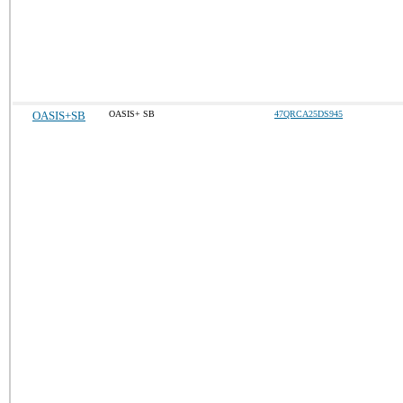
OASIS+SB
OASIS+ SB
47QRCA25DS945