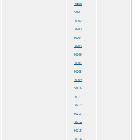
30108
30201
30202
30203
30204
30205
30206
30207
30208
30209
30210
30211
30212
30213
30214
30215
30216