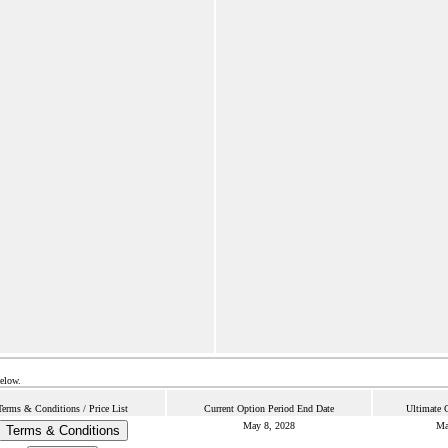
below.
Terms & Conditions / Price List
Current Option Period End Date
Ultimate 
May 8, 2028
Ma
Terms & Conditions