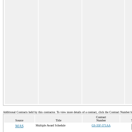
Additional Contracts held by this contractor. To view more details of a contract, click the Contract Number 
Contract
Source
Title
Number
MAS
Multiple Award Schedule
GS-35F-371AA