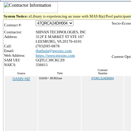
System Notice:
eLibrary is experiencing an issue with MAS 8(a) Pool participant 
Socio-Econ
Contract #:
Contractor:
SHIVAN TECHNOLOGIES, INC
Address:
312F E MARKET ST STE 107
LEESBURG, VA 20176-4101
Call:
(703)595-6878
Email:
rbathula@stgxinc.com
Web Address:
https://www.stgxinc.com
Current Opt
SAM UEI:
GQTLC38CKCZ9
NAICS:
336611
Contract
Source
Title
Number
OASIS+HZ
OASIS+ HUBZone
47QRCA24DH004