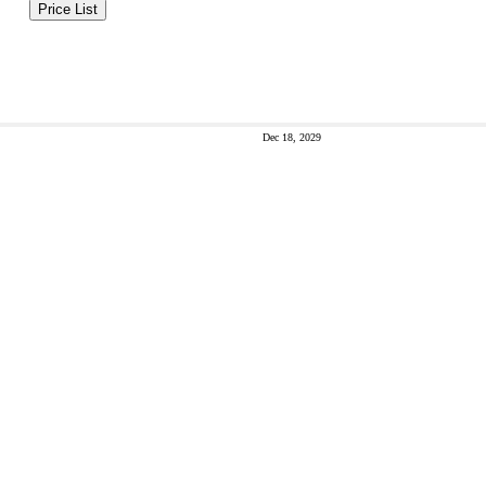
Price List
Dec 18, 2029