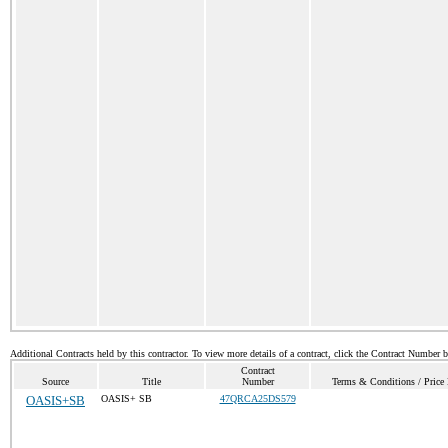
Additional Contracts held by this contractor. To view more details of a contract, click the Contract Number 
Contract
Source
Title
Number
Terms & Conditions / Price 
OASIS+SB
OASIS+ SB
47QRCA25DS579