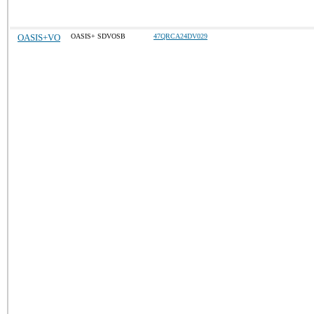
OASIS+VO
OASIS+ SDVOSB
47QRCA24DV029