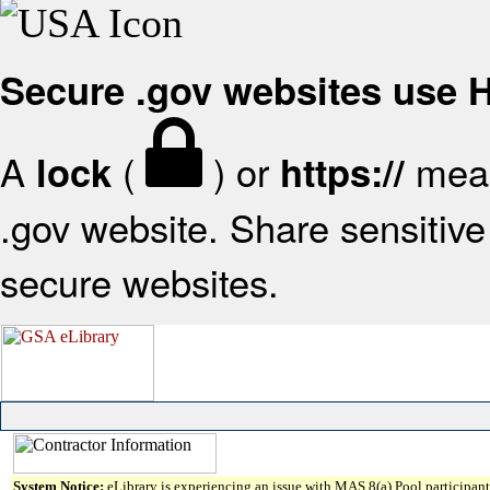
Secure .gov websites use
A
(
) or
mean
lock
https://
.gov website. Share sensitive 
secure websites.
System Notice:
eLibrary is experiencing an issue with MAS 8(a) Pool participant 