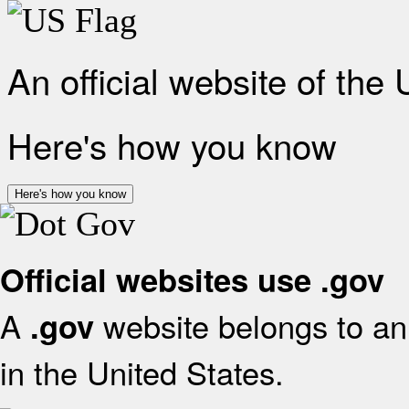
An official website of the
Here's how you know
Here's how you know
Official websites use .gov
A
website belongs to an 
.gov
in the United States.