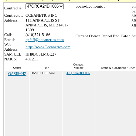
Socio-Economic :
Sm
Contract #:
Se
Contractor:
OCEANETICS INC
SB
Address:
111 ANNAPOLIS ST
SB
ANNAPOLIS, MD 21401-
SB
1309
Call:
(410)571-5186
Current Option Period End Date :
Se
Email:
cpfaff@oceanetics.com
Web
http://www.Oceanetics.com
Address:
SAM UEI:
HH9BC5LMUQ27
NAICS:
481211
Contract
Source
Title
Number
Terms & Conditions / Price 
OASIS+HZ
OASIS+ HUBZone
47QRCA24DH005