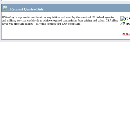
Request Quotes/Bids
GSA eBuy is a powerful and intuitive acquisition tool used by thousands of US federal agencies
and military services worldwide to achieve required competition, best pricing and value. GSA eBuy
saves you time and money - all while keeping you FAR compliant.
go to