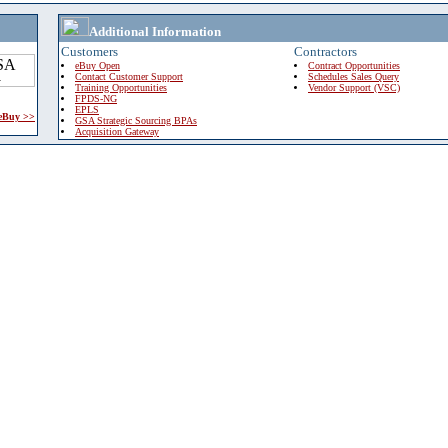
Additional Information
Customers
Contractors
eBuy Open
Contract Opportunities
Contact Customer Support
Schedules Sales Query
Training Opportunities
Vendor Support (VSC)
FPDS-NG
EPLS
 eBuy >>
GSA Strategic Sourcing BPAs
Acquisition Gateway