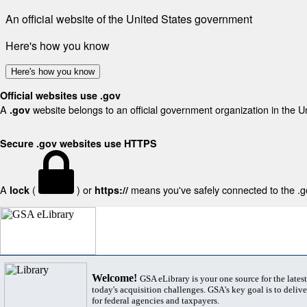
An official website of the United States government
Here's how you know
Here's how you know
Official websites use .gov
A
website belongs to an official government organization in the U
.gov
Secure .gov websites use HTTPS
A
(
) or
means you've safely connected to the .gov
lock
https://
Welcome!
GSA eLibrary is your one source for the lates
today's acquisition challenges. GSA's key goal is to deliver
for federal agencies and taxpayers.