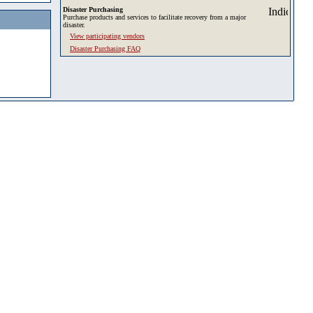
Disaster Purchasing
Purchase products and services to facilitate recovery from a major
disaster.
View participating vendors
Disaster Purchasing FAQ