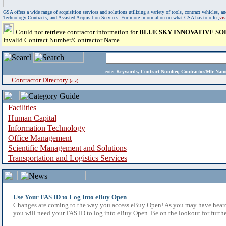
GSA offers a wide range of acquisition services and solutions utilizing a variety of tools, contract vehicles
Technology Contracts, and Assisted Acquisition Services. For more information on what GSA has to offer,
vi
Could not retrieve contractor information for
BLUE SKY INNOVATIVE SO
Invalid Contract Number/Contractor Name
enter
Keywords, Contract Number, Contractor/Mfr N
Contractor Directory
(a-z)
Facilities
Human Capital
Information Technology
Office Management
Scientific Management and Solutions
Transportation and Logistics Services
Use Your FAS ID to Log Into eBuy Open
Changes are coming to the way you access eBuy Open! As you may have heard,
you will need your FAS ID to log into eBuy Open. Be on the lookout for furthe