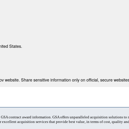
nited States.
 website. Share sensitive information only on official, secure websites
t GSA contract award information. GSA offers unparalleled acquisition solutions to
 excellent acquisition services that provide best value, in terms of cost, quality and