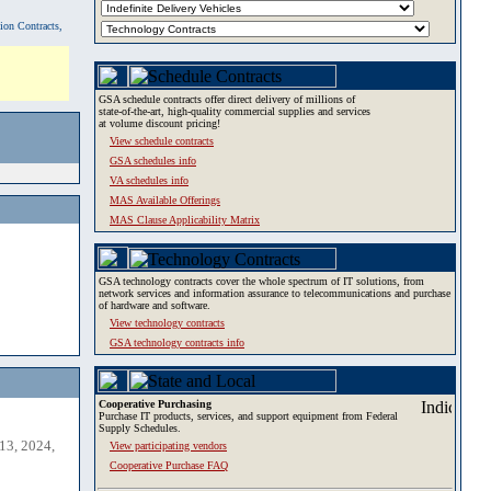
tion Contracts,
GSA schedule contracts offer direct delivery of millions of
state-of-the-art, high-quality commercial supplies and services
at volume discount pricing!
View schedule contracts
GSA schedules info
VA schedules info
MAS Available Offerings
MAS Clause Applicability Matrix
GSA technology contracts cover the whole spectrum of IT solutions, from
network services and information assurance to telecommunications and purchase
of hardware and software.
View technology contracts
GSA technology contracts info
Cooperative Purchasing
Purchase IT products, services, and support equipment from Federal
Supply Schedules.
13, 2024,
View participating vendors
Cooperative Purchase FAQ