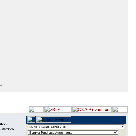
.
 meet
 service,