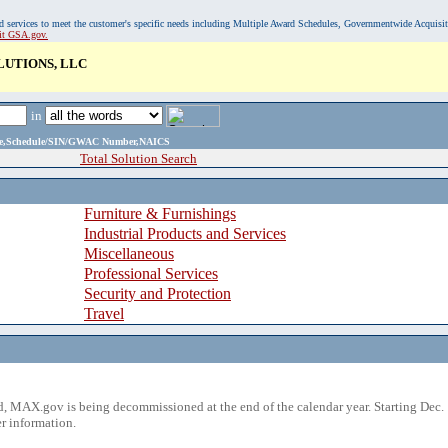
, and services to meet the customer's specific needs including Multiple Award Schedules, Governmentwide Acquisi
sit GSA.gov.
LUTIONS, LLC
in
ame,Schedule/SIN/GWAC Number,NAICS
Total Solution Search
Furniture & Furnishings
Industrial Products and Services
Miscellaneous
Professional Services
Security and Protection
Travel
 MAX.gov is being decommissioned at the end of the calendar year. Starting Dec. 
r information.