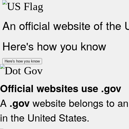
An official website of the
Here's how you know
Here's how you know
Official websites use .gov
A
website belongs to an 
.gov
in the United States.