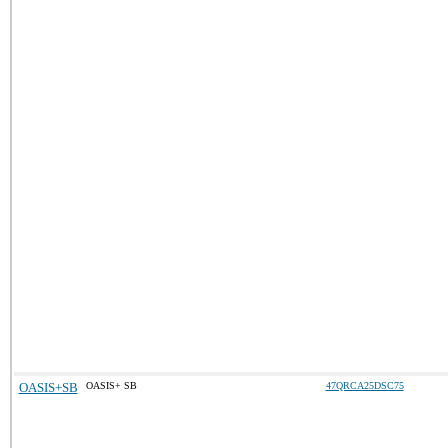
OASIS+SB
OASIS+ SB
47QRCA25DSC75