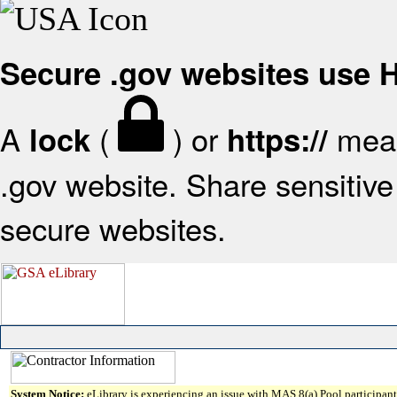
Secure .gov websites use
A
(
) or
mean
lock
https://
.gov website. Share sensitive 
secure websites.
System Notice:
eLibrary is experiencing an issue with MAS 8(a) Pool participant 