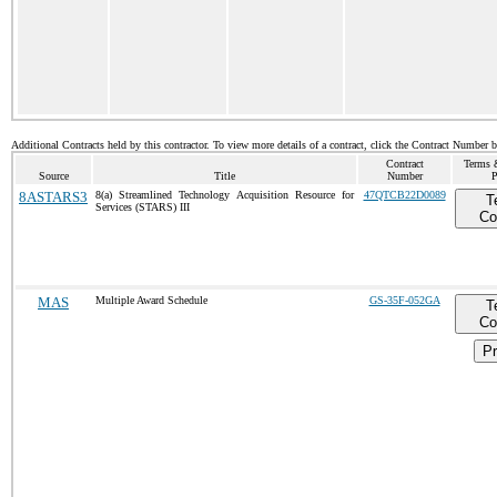
Additional Contracts held by this contractor. To view more details of a contract, click the Contract Number 
Contract
Terms 
Source
Title
Number
P
8ASTARS3
8(a) Streamlined Technology Acquisition Resource for
47QTCB22D0089
T
Services (STARS) III
Co
MAS
Multiple Award Schedule
GS-35F-052GA
T
Co
Pr