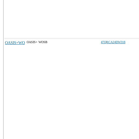
OASIS+WO
OASIS+ WOSB
47QRCA24DW318