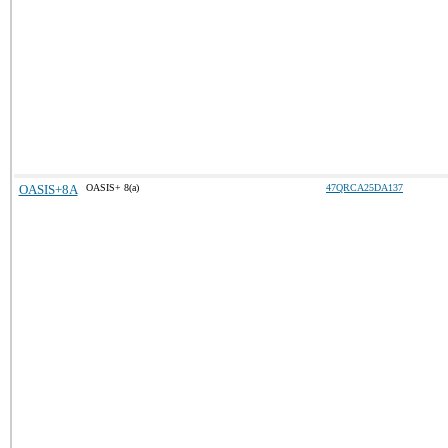
OASIS+8A
OASIS+ 8(a)
47QRCA25DA137