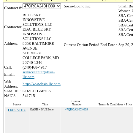
Socio-Economic :
Small Bu
Contract #:
Women-O
BLUE SKY
SBA-Cer
INNOVATIVE
SBA-Cer
SOLUTIONS, LLC
SBA Cert
Contractor:
DBA: BLUE SKY
SBA Cert
INNOVATIVE
SBA Cer
SOLUTIONS LLC
Address:
9658 BALTIMORE
Current Option Period End Date :
Sep 29, 
AVENUE
STE 300-31
COLLEGE PARK, MD
20740-1346
Call:
(240)468-4917
servicecenter@bsis-
Email:
llc.com
Web
http://www.bsis-llc.com
Address:
SAM UEI:
GDZELTG6E5E5
NAICS:
541715
Contract
Source
Title
Number
Terms & Conditions / Price 
OASIS+HZ
OASIS+ HUBZone
47QRCA24DH009