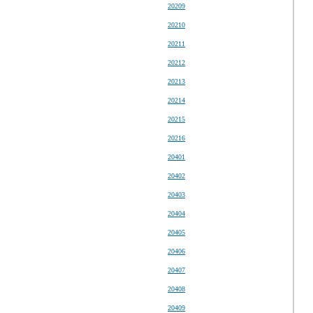
20209
20210
20211
20212
20213
20214
20215
20216
20401
20402
20403
20404
20405
20406
20407
20408
20409