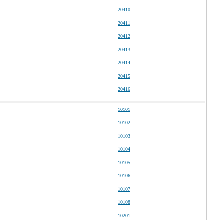
20410
20411
20412
20413
20414
20415
20416
10101
10102
10103
10104
10105
10106
10107
10108
10201