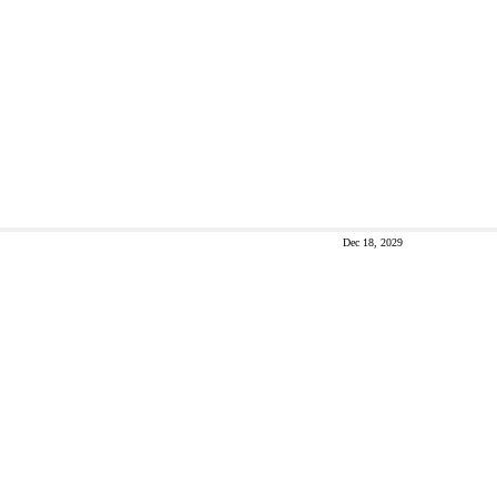
Dec 18, 2029