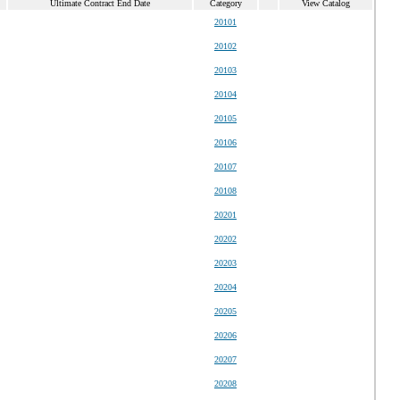
Ultimate Contract End Date
Category
View Catalog
20101
20102
20103
20104
20105
20106
20107
20108
20201
20202
20203
20204
20205
20206
20207
20208