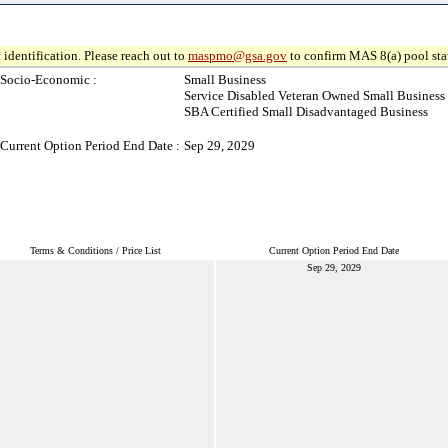
 identification. Please reach out to
maspmo@gsa.gov
to confirm MAS 8(a) pool sta
Socio-Economic :
Small Business
Service Disabled Veteran Owned Small Business
SBA Certified Small Disadvantaged Business
Current Option Period End Date :
Sep 29, 2029
Terms & Conditions / Price List
Current Option Period End Date
Sep 29, 2029