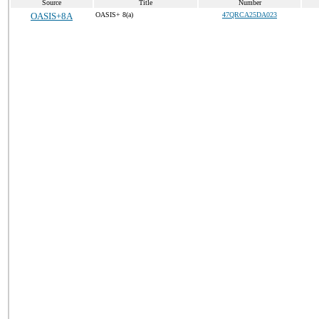
Source
Title
Number
OASIS+8A
OASIS+ 8(a)
47QRCA25DA023