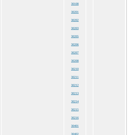
30108
30201
30202
30203
30205
30206
30207
30208
30210
30211
30212
30213
30214
30215
30216
30401
30402