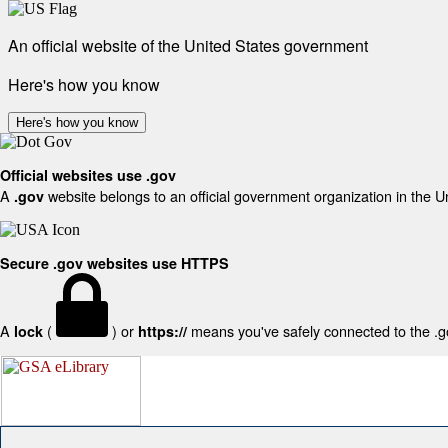
An official website of the United States government
Here's how you know
Here's how you know
Official websites use .gov
A
website belongs to an official government organization in the U
.gov
Secure .gov websites use HTTPS
A
(
) or
means you've safely connected to the .gov
lock
https://