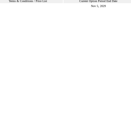
Terms & Conditions / Price List
Current Option Period End Date
Nov 5, 2029