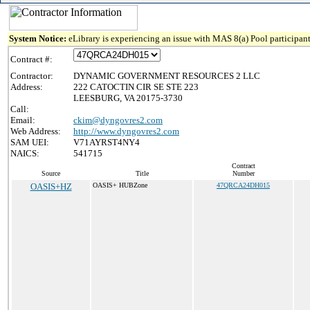
System Notice:
eLibrary is experiencing an issue with MAS 8(a) Pool participant
Contract #:
Contractor:
DYNAMIC GOVERNMENT RESOURCES 2 LLC
Address:
222 CATOCTIN CIR SE STE 223
LEESBURG, VA 20175-3730
Call:
Email:
ckim@dyngovres2.com
Web Address:
http://www.dyngovres2.com
SAM UEI:
V71AYRST4NY4
NAICS:
541715
Contract
Source
Title
Number
OASIS+HZ
OASIS+ HUBZone
47QRCA24DH015