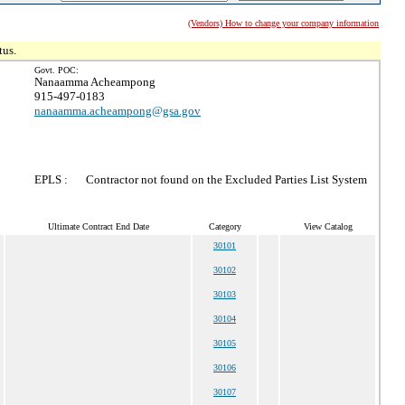
(Vendors) How to change your company information
tus.
Govt. POC:
Nanaamma Acheampong
915-497-0183
nanaamma.acheampong@gsa.gov
EPLS :
Contractor not found on the Excluded Parties List System
Ultimate Contract End Date
Category
View Catalog
30101
30102
30103
30104
30105
30106
30107