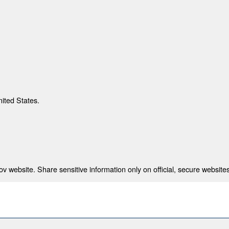
nited States.
 website. Share sensitive information only on official, secure websites