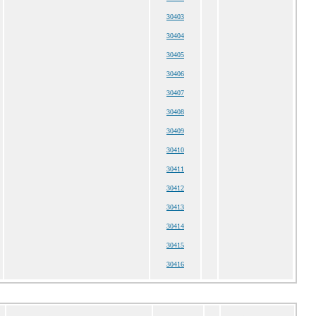
30403
30404
30405
30406
30407
30408
30409
30410
30411
30412
30413
30414
30415
30416