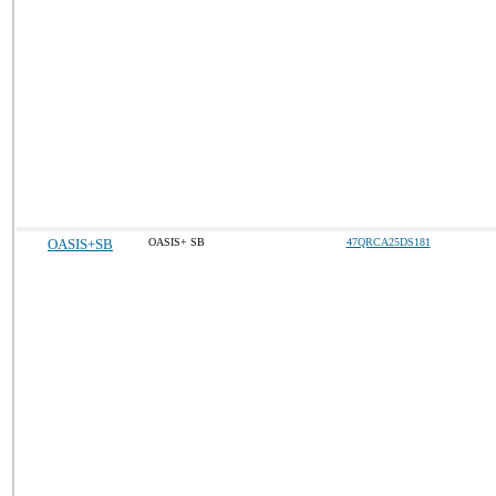
OASIS+SB
OASIS+ SB
47QRCA25DS181