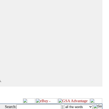
.
Search:
|