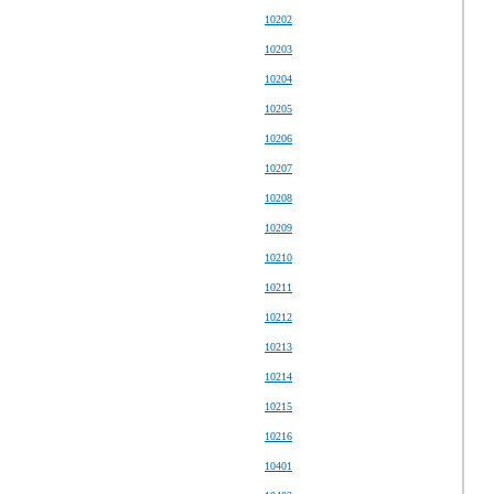
10202
10203
10204
10205
10206
10207
10208
10209
10210
10211
10212
10213
10214
10215
10216
10401