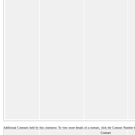
Additional Contracts held by this contractor. To view more details of a contract, click the Contract Number 
Contract