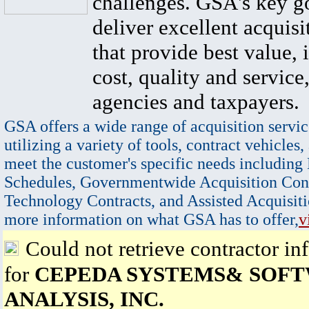
challenges. GSA's key go
deliver excellent acquisi
that provide best value, 
cost, quality and service,
agencies and taxpayers.
GSA offers a wide range of acquisition servic
utilizing a variety of tools, contract vehicles,
meet the customer's specific needs including
Schedules, Governmentwide Acquisition Cont
Technology Contracts, and Assisted Acquisiti
more information on what GSA has to offer,
v
Could not retrieve contractor in
for
CEPEDA SYSTEMS& SOF
ANALYSIS, INC.