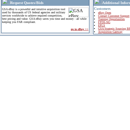
Request Quotes/Bids
Additional Infor
Customers
GSA eBuy is a powerful and intuitive acquisition tool
used by thousands of US federal agencies and military
eBuy Open
services worldwide to achieve required competition,
Contact Customer Support
best pricing and value. GSA eBuy saves you time and money - all while
Training Opportunities
keeping you FAR compliant.
FPDS-NG
EPLS
GSA Strategic Sourcing B
go to eBuy >>
Acquisition Gateway