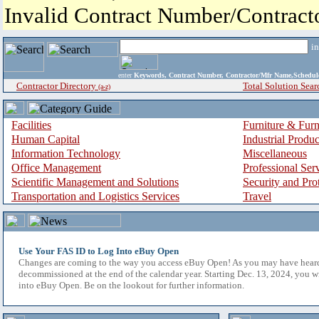
Invalid Contract Number/Contrac
i
enter
Keywords, Contract Number, Contractor/Mfr Name,Sche
Contractor Directory
Total Solution Sear
(a-z)
Facilities
Furniture & Furn
Human Capital
Industrial Produ
Information Technology
Miscellaneous
Office Management
Professional Ser
Scientific Management and Solutions
Security and Pro
Transportation and Logistics Services
Travel
Use Your FAS ID to Log Into eBuy Open
Changes are coming to the way you access eBuy Open! As you may have hear
decommissioned at the end of the calendar year. Starting Dec. 13, 2024, you w
into eBuy Open. Be on the lookout for further information.