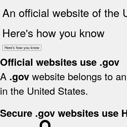
An official website of the
Here's how you know
Here's how you know
Official websites use .gov
A
website belongs to an 
.gov
in the United States.
Secure .gov websites use