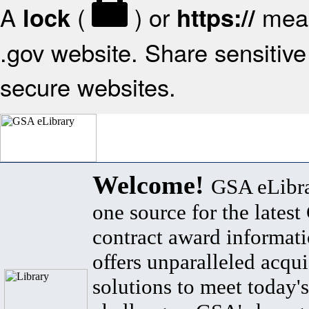
A
(
) or
mean
lock
https://
.gov website. Share sensitive 
secure websites.
Welcome!
GSA eLibra
one source for the lates
contract award informat
offers unparalleled acqui
solutions to meet today's