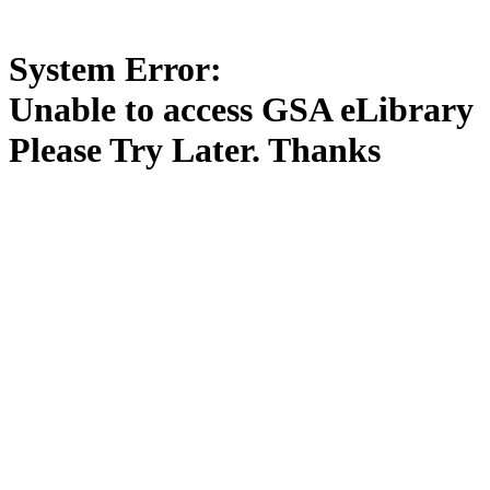
System Error:
Unable to access GSA eLibrary
Please Try Later. Thanks