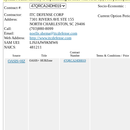
Socio-Economic :
Contract #:
Contractor:
ITC DEFENSE CORP
Current Option Peri
Address:
7301 RIVERS AVE STE 155
NORTH CHARLESTON, SC 29406
Call:
(703)980-8099
Email:
noelle.shema@itcdefense.com
Web Address:
http://www.itcdefense.com
SAM UEI:
LJSJAJW9KMW6
NAICS:
481211
Contract
Source
Title
Number
Terms & Conditions / Price 
OASIS+HZ
OASIS+ HUBZone
47QRCA24DH019