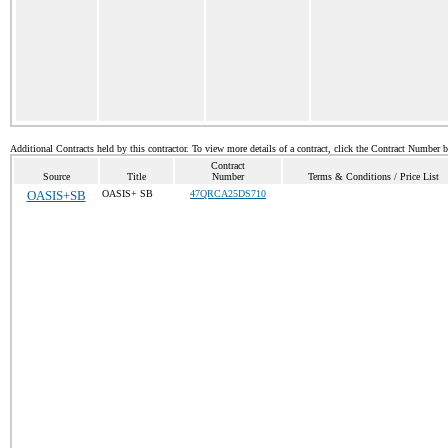
Additional Contracts held by this contractor. To view more details of a contract, click the Contract Number 
Contract
Source
Title
Number
Terms & Conditions / Price List
OASIS+SB
OASIS+ SB
47QRCA25DS710