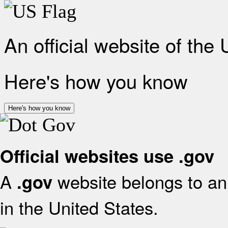
An official website of the
Here's how you know
Here's how you know
Official websites use .gov
A
website belongs to an 
.gov
in the United States.