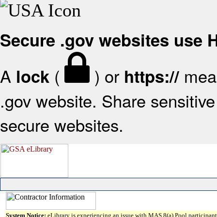
Secure .gov websites use
A
(
) or
mean
lock
https://
.gov website. Share sensitive 
secure websites.
System Notice:
eLibrary is experiencing an issue with MAS 8(a) Pool participant 