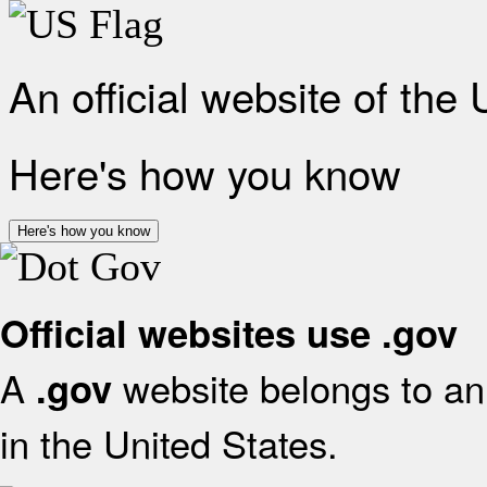
An official website of the
Here's how you know
Here's how you know
Official websites use .gov
A
website belongs to an 
.gov
in the United States.