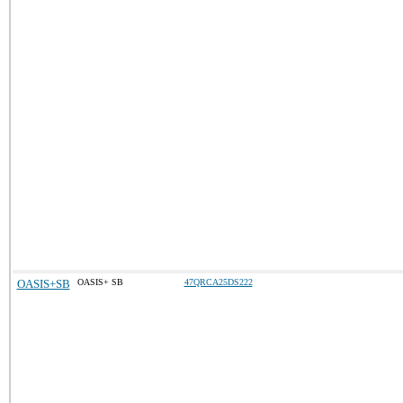
OASIS+SB
OASIS+ SB
47QRCA25DS222