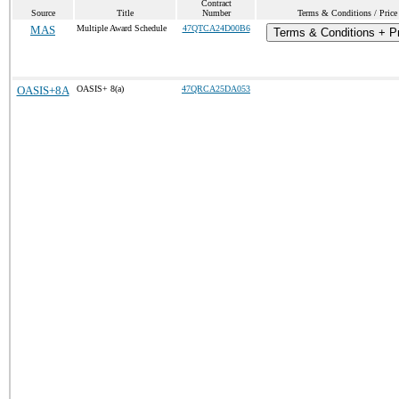
Contract
Source
Title
Number
Terms & Conditions / Price 
MAS
Multiple Award Schedule
47QTCA24D00B6
Terms & Conditions + Pr
OASIS+8A
OASIS+ 8(a)
47QRCA25DA053