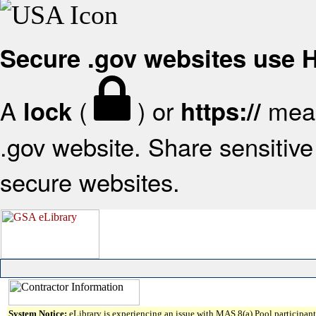
Secure .gov websites use
A
(
) or
mean
lock
https://
.gov website. Share sensitive 
secure websites.
System Notice:
eLibrary is experiencing an issue with MAS 8(a) Pool participant 