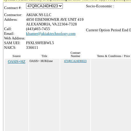
Socio-Economic :
Contract #:
Contractor:
AKIAK NS LLC
Address:
4850 EISENHOWER AVE UNIT 419
ALEXANDRIA, VA 22304-7328
Call:
(443)465-7455
Current Option Period End D
Email:
khamer@akiaktechnology.com
Web Address:
SAM UEI:
F9XLS9FEBWL5
NAICS:
336611
Contract
Source
Title
Number
Terms & Conditions / Price 
OASIS+HZ
OASIS+ HUBZone
47QRCA24DH023