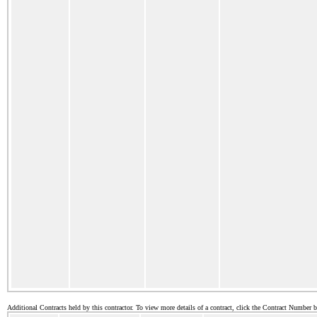
Additional Contracts held by this contractor. To view more details of a contract, click the Contract Number 