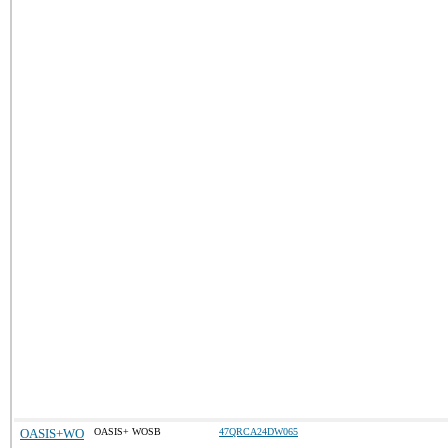
OASIS+WO
OASIS+ WOSB
47QRCA24DW065