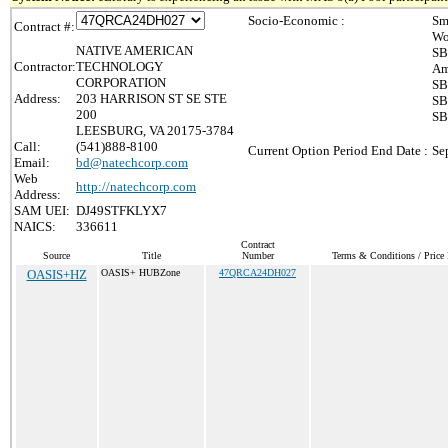
Socio-Economic :
Sm
Contract #:
Wo
NATIVE AMERICAN
SB
Contractor:
TECHNOLOGY
Am
CORPORATION
SB
Address:
203 HARRISON ST SE STE
SB
200
SB
LEESBURG, VA 20175-3784
Call:
(541)888-8100
Current Option Period End Date :
Se
Email:
bd@natechcorp.com
Web
http://natechcorp.com
Address:
SAM UEI:
DJ49STFKLYX7
NAICS:
336611
Contract
Source
Title
Number
Terms & Conditions / Price 
OASIS+HZ
OASIS+ HUBZone
47QRCA24DH027