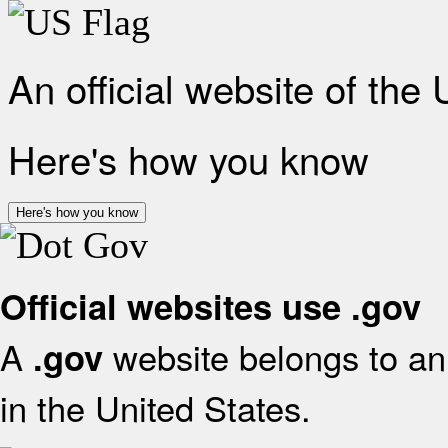
An official website of the
Here's how you know
Here's how you know
Official websites use .gov
A
website belongs to an 
.gov
in the United States.