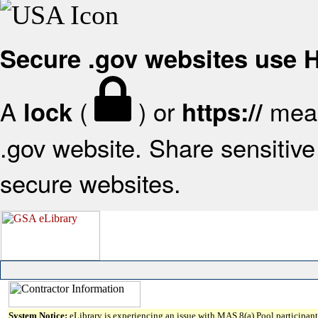
Secure .gov websites use
A
(
) or
mean
lock
https://
.gov website. Share sensitive 
secure websites.
System Notice:
eLibrary is experiencing an issue with MAS 8(a) Pool participant 