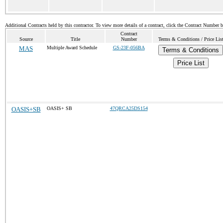
Additional Contracts held by this contractor. To view more details of a contract, click the Contract Number 
Contract
Source
Title
Number
Terms & Conditions / Price Lis
MAS
Multiple Award Schedule
GS-23F-056BA
Terms & Conditions
Price List
OASIS+SB
OASIS+ SB
47QRCA25DS154