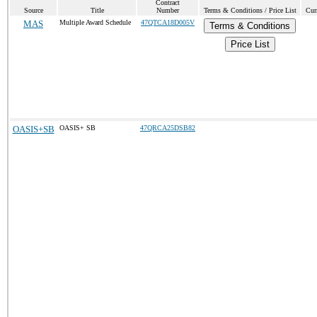
Contract
Source
Title
Number
Terms & Conditions / Price List
Cur
MAS
Multiple Award Schedule
47QTCA18D005V
Terms & Conditions
Price List
OASIS+SB
OASIS+ SB
47QRCA25DSB82