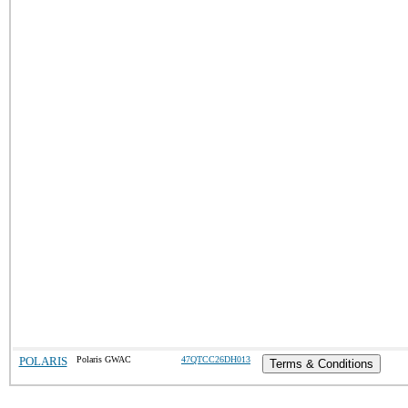
POLARIS
Polaris GWAC
47QTCC26DH013
Terms & Conditions