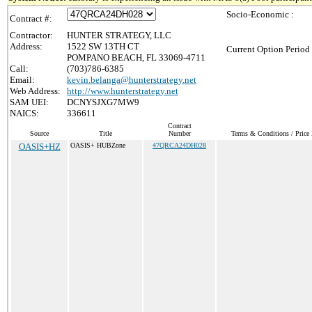
Socio-Economic :
Contract #:
Contractor:
HUNTER STRATEGY, LLC
Address:
1522 SW 13TH CT
Current Option Period
POMPANO BEACH, FL 33069-4711
Call:
(703)786-6385
Email:
kevin.belanga@hunterstrategy.net
Web Address:
http://www.hunterstrategy.net
SAM UEI:
DCNYSJXG7MW9
NAICS:
336611
Contract
Source
Title
Number
Terms & Conditions / Price 
OASIS+HZ
OASIS+ HUBZone
47QRCA24DH028