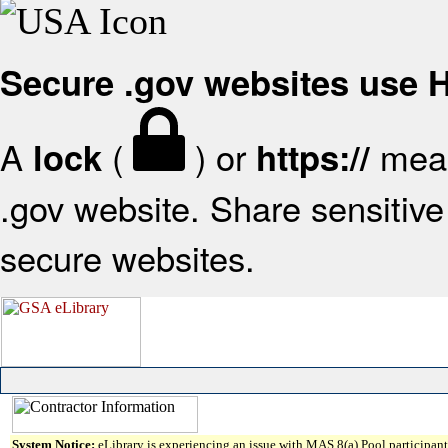
Secure .gov websites use
A
(
) or
mean
lock
https://
.gov website. Share sensitive 
secure websites.
System Notice:
eLibrary is experiencing an issue with MAS 8(a) Pool participant 