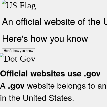
An official website of the
Here's how you know
Here's how you know
Official websites use .gov
A
website belongs to an 
.gov
in the United States.