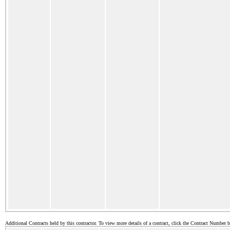
Additional Contracts held by this contractor. To view more details of a contract, click the Contract Number 