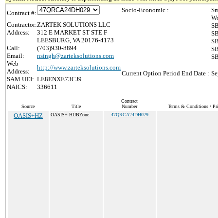
Socio-Economic :
Sm
Contract #:
Wo
Contractor:
ZARTEK SOLUTIONS LLC
SB
Address:
312 E MARKET ST STE F
SB
LEESBURG, VA 20176-4173
SB
Call:
(703)930-8894
SB
Email:
nsingh@zarteksolutions.com
SB
Web
http://www.zarteksolutions.com
Address:
Current Option Period End Date :
Se
SAM UEI:
LE8ENXE73CJ9
NAICS:
336611
Contract
Source
Title
Number
Terms & Conditions / Pri
OASIS+HZ
OASIS+ HUBZone
47QRCA24DH029