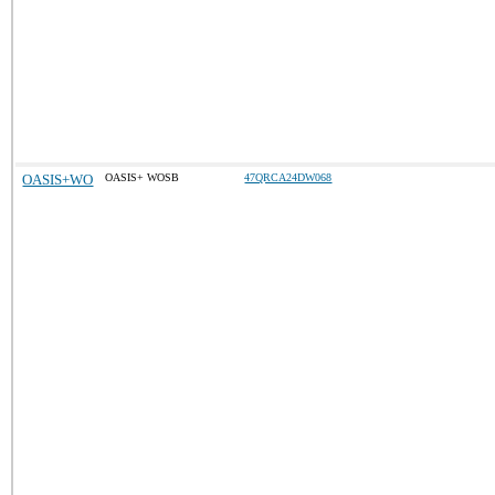
OASIS+WO
OASIS+ WOSB
47QRCA24DW068