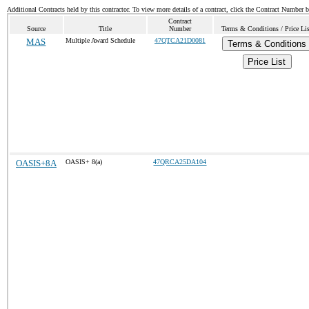
Additional Contracts held by this contractor. To view more details of a contract, click the Contract Number 
Contract
Source
Title
Number
Terms & Conditions / Price Li
MAS
Multiple Award Schedule
47QTCA21D0081
Terms & Conditions
Price List
OASIS+8A
OASIS+ 8(a)
47QRCA25DA104