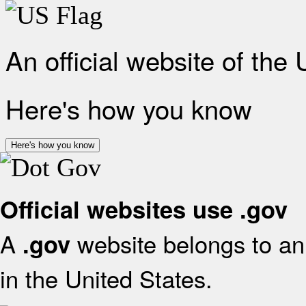
An official website of the
Here's how you know
Here's how you know
Official websites use .gov
A
website belongs to an 
.gov
in the United States.