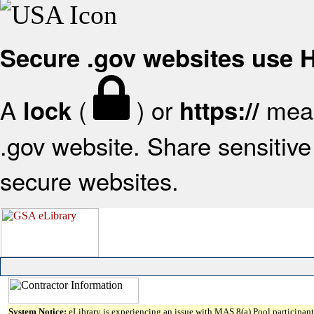
Secure .gov websites use
A
(
) or
mean
lock
https://
.gov website. Share sensitive 
secure websites.
System Notice:
eLibrary is experiencing an issue with MAS 8(a) Pool participant 