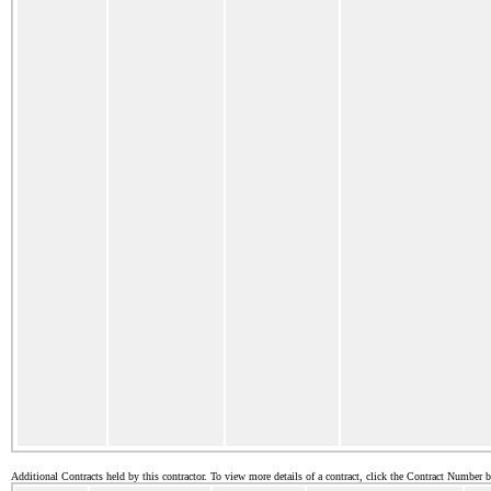
Additional Contracts held by this contractor. To view more details of a contract, click the Contract Number 