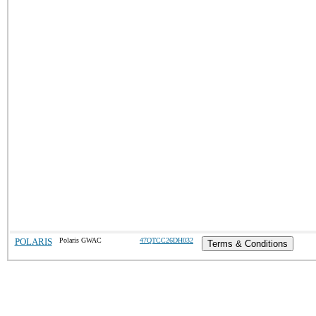
POLARIS
Polaris GWAC
47QTCC26DH032
Terms & Conditions