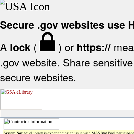
Secure .gov websites use
A
(
) or
mean
lock
https://
.gov website. Share sensitive 
secure websites.
System Notice:
eLibrary is experiencing an issue with MAS 8(a) Pool participant 