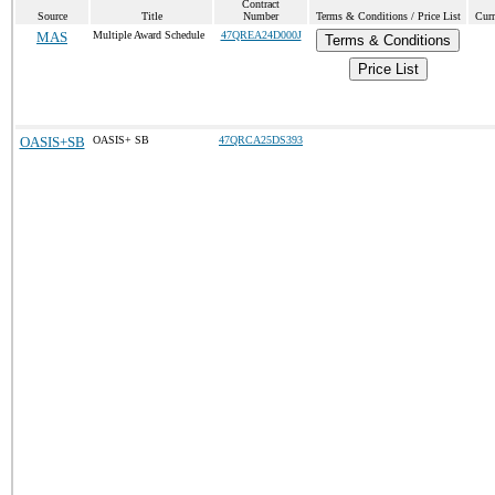
Contract
Source
Title
Number
Terms & Conditions / Price List
Curr
MAS
Multiple Award Schedule
47QREA24D000J
Terms & Conditions
Price List
OASIS+SB
OASIS+ SB
47QRCA25DS393