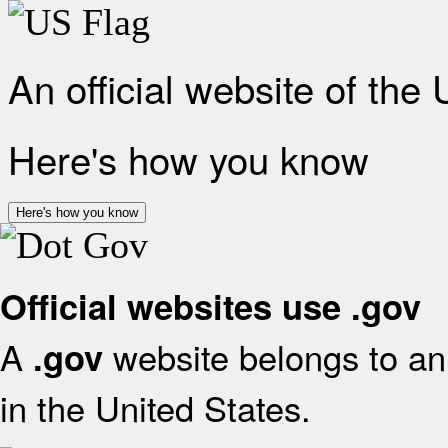
An official website of the
Here's how you know
Here's how you know
Official websites use .gov
A
website belongs to an 
.gov
in the United States.