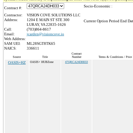
Socio-Economic :
Contract #:
Contractor:
VISION COVE SOLUTIONS LLC
Address:
1204 E MAIN ST STE 300
Current Option Period End Dat
LURAY, VA 22835-1626
Call:
(703)864-8617
Email:
jcarden@visioncove.io
Web Address:
SAM UEI:
ML28SGT8TK65
NAICS:
336611
Contract
Source
Title
Number
Terms & Conditions / Price 
OASIS+HZ
OASIS+ HUBZone
47QRCA24DH033