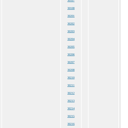
30107
30108
30201
30202
30203
30204
30205
30206
30207
30208
30210
30211
30212
30213
30214
30215
30216