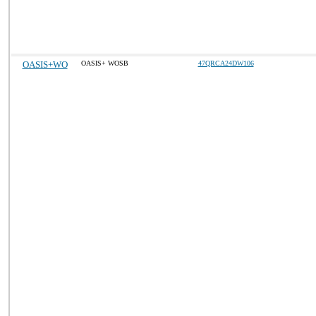
OASIS+WO
OASIS+ WOSB
47QRCA24DW106