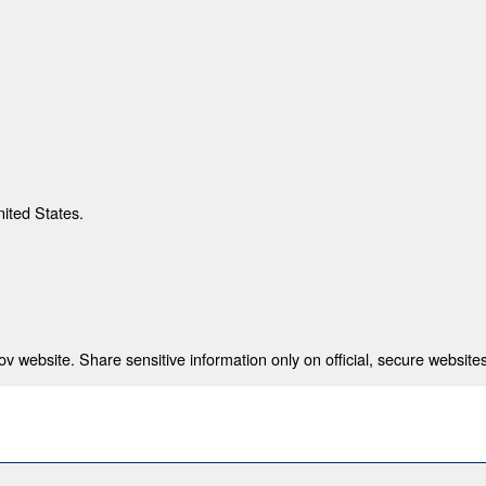
nited States.
 website. Share sensitive information only on official, secure websites