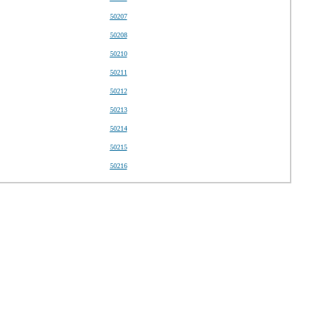
50207
50208
50210
50211
50212
50213
50214
50215
50216