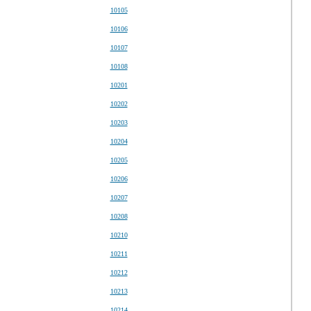
10105
10106
10107
10108
10201
10202
10203
10204
10205
10206
10207
10208
10210
10211
10212
10213
10214