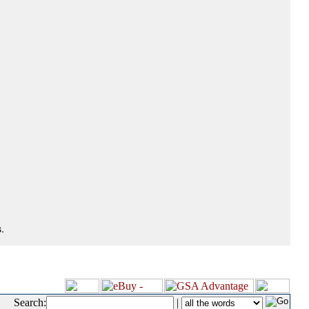
.
Search:
|