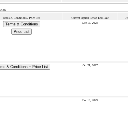
below.
Terms & Conditions / Price List
Current Option Period End Date
Ul
Dec 13, 2028
Terms & Conditions
Price List
Oct 21, 2027
rms & Conditions + Price List
Dec 18, 2029