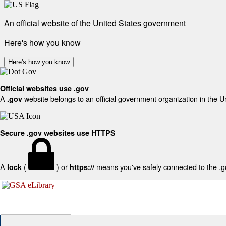
An official website of the United States government
Here's how you know
Here's how you know
Official websites use .gov
A
website belongs to an official government organization in the U
.gov
Secure .gov websites use HTTPS
A
(
) or
means you've safely connected to the .gov
lock
https://