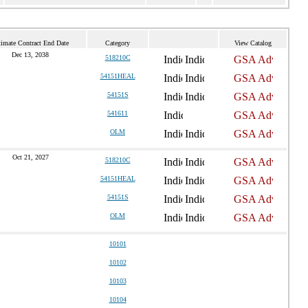
timate Contract End Date
Category
View Catalog
Dec 13, 2038
518210C
54151HEAL
54151S
541611
OLM
Oct 21, 2027
518210C
54151HEAL
54151S
OLM
10101
10102
10103
10104