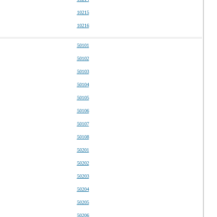
10215
10216
50101
50102
50103
50104
50105
50106
50107
50108
50201
50202
50203
50204
50205
50206