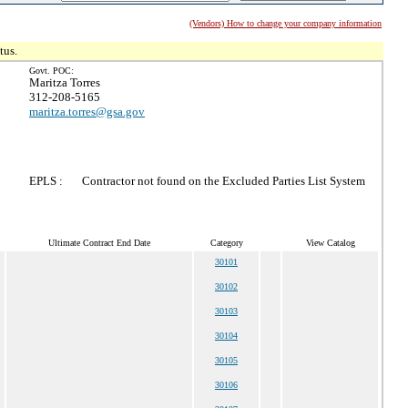
(Vendors) How to change your company information
tus.
Govt. POC:
Maritza Torres
312-208-5165
maritza.torres@gsa.gov
EPLS :
Contractor not found on the Excluded Parties List System
Ultimate Contract End Date
Category
View Catalog
30101
30102
30103
30104
30105
30106