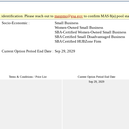
 identification. Please reach out to
maspmo@gsa.gov
to confirm MAS 8(a) pool sta
Socio-Economic :
Small Business
Women-Owned Small Business
SBA-Certified Women-Owned Small Business
SBA Certified Small Disadvantaged Business
SBA Certified HUBZone Firm
Current Option Period End Date :
Sep 29, 2029
Terms & Conditions / Price List
Current Option Period End Date
Sep 29, 2029