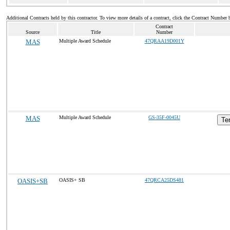
Additional Contracts held by this contractor. To view more details of a contract, click the Contract Number 
Contract
Source
Title
Number
MAS
Multiple Award Schedule
47QRAA19D001Y
MAS
Multiple Award Schedule
GS-35F-0045U
Te
OASIS+SB
OASIS+ SB
47QRCA25DS481