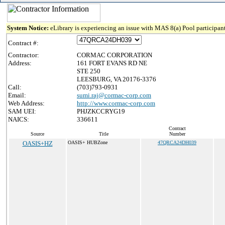
System Notice:
eLibrary is experiencing an issue with MAS 8(a) Pool participant
Contract #:
Contractor:
CORMAC CORPORATION
Address:
161 FORT EVANS RD NE
STE 250
LEESBURG, VA 20176-3376
Call:
(703)793-0931
Email:
sumi.raj@cormac-corp.com
Web Address:
http://www.cormac-corp.com
SAM UEI:
PHJZKCCRYG19
NAICS:
336611
Contract
Source
Title
Number
OASIS+HZ
OASIS+ HUBZone
47QRCA24DH039