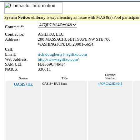
System Notice:
eLibrary is experiencing an issue with MAS 8(a) Pool participant
Contract #:
Contractor:
AGILIKO, LLC
Address:
200 MASSACHUSETTS AVE NW STE 700
WASHINGTON, DC 20001-5654
Call:
Email:
rich.dougherty@agiliko.com
Web Address:
http://www.agiliko.com/
SAM UEI:
FBJSS9C44MJ4
NAICS:
336611
Contract
Source
Title
Number
OASIS+HZ
OASIS+ HUBZone
47QRCA24DH045