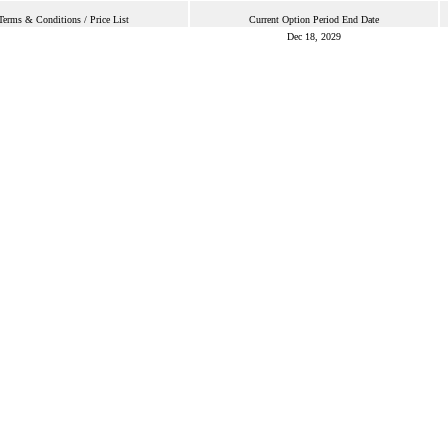
Terms & Conditions / Price List
Current Option Period End Date
Dec 18, 2029