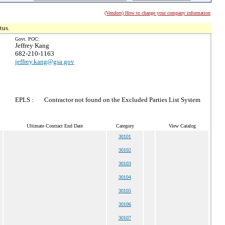
(Vendors) How to change your company information
tus.
Govt. POC:
Jeffrey Kang
682-210-1163
jeffrey.kang@gsa.gov
EPLS :
Contractor not found on the Excluded Parties List System
Ultimate Contract End Date
Category
View Catalog
30101
30102
30103
30104
30105
30106
30107