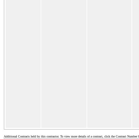
Additional Contracts held by this contractor. To view more details of a contract, click the Contract Number 