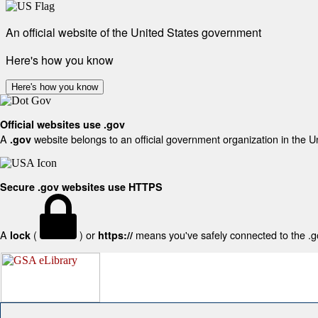
An official website of the United States government
Here's how you know
Here's how you know
Official websites use .gov
A
website belongs to an official government organization in the U
.gov
Secure .gov websites use HTTPS
A
(
) or
means you've safely connected to the .gov
lock
https://