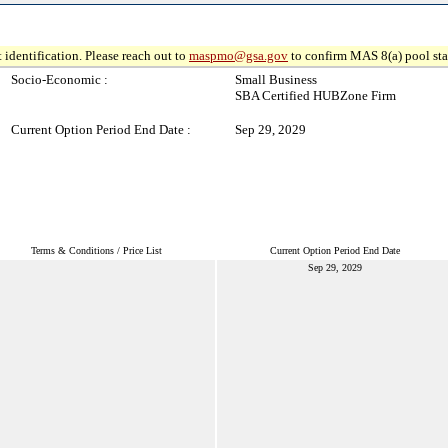
 identification. Please reach out to
maspmo@gsa.gov
to confirm MAS 8(a) pool sta
Socio-Economic :
Small Business
SBA Certified HUBZone Firm
Current Option Period End Date :
Sep 29, 2029
Terms & Conditions / Price List
Current Option Period End Date
Sep 29, 2029