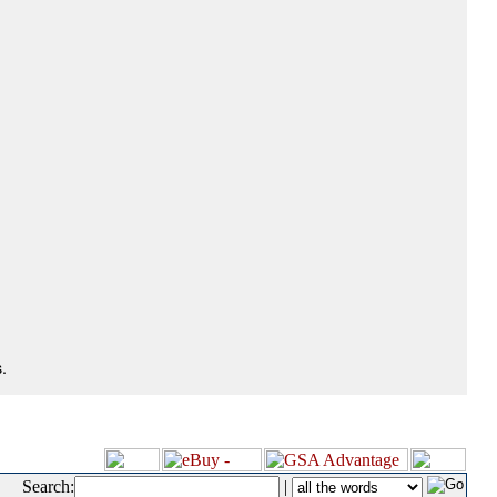
.
Search:
|