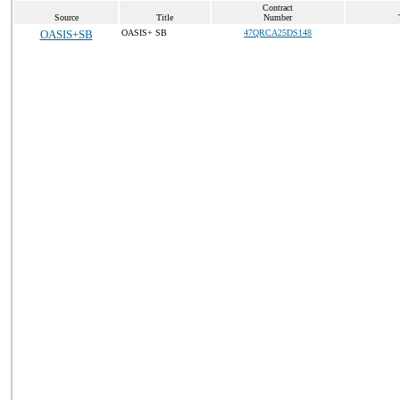
Contract
Source
Title
Number
OASIS+SB
OASIS+ SB
47QRCA25DS148