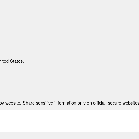
nited States.
 website. Share sensitive information only on official, secure websites