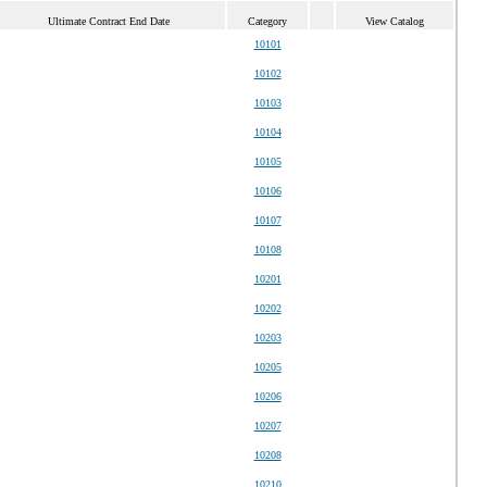
Ultimate Contract End Date
Category
View Catalog
10101
10102
10103
10104
10105
10106
10107
10108
10201
10202
10203
10205
10206
10207
10208
10210