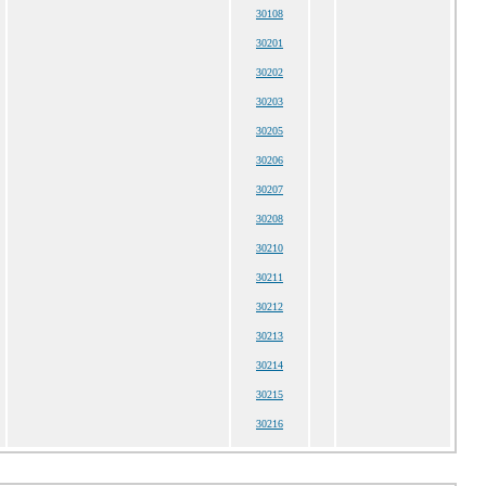
30108
30201
30202
30203
30205
30206
30207
30208
30210
30211
30212
30213
30214
30215
30216