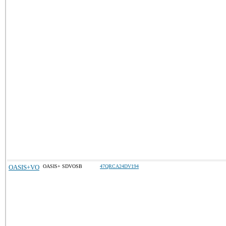
OASIS+VO
OASIS+ SDVOSB
47QRCA24DV194