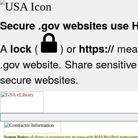
Secure .gov websites use
A
(
) or
mean
lock
https://
.gov website. Share sensitive 
secure websites.
System Notice:
eLibrary is experiencing an issue with MAS 8(a) Pool participant 