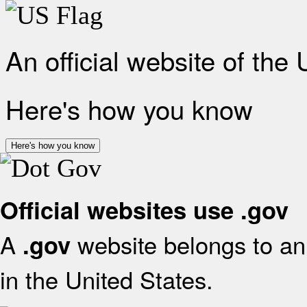
An official website of the
Here's how you know
Here's how you know
Official websites use .gov
A
website belongs to an 
.gov
in the United States.