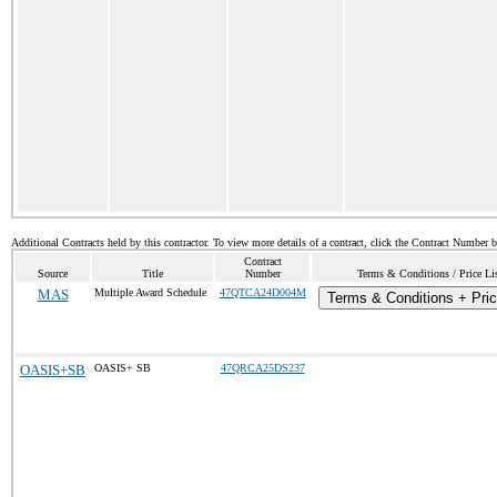
Additional Contracts held by this contractor. To view more details of a contract, click the Contract Number 
Contract
Source
Title
Number
Terms & Conditions / Price Li
MAS
Multiple Award Schedule
47QTCA24D004M
Terms & Conditions + Pric
OASIS+SB
OASIS+ SB
47QRCA25DS237