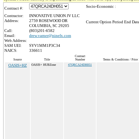
Socio-Economic :
Contract #:
Contractor:
INNOVATIVE UNION JV LLC
Address:
2759 ROSEWOOD DR
Current Option Period End Date
COLUMBIA, SC 29205
Call:
(803)201-6582
Email:
drew.varner@ninefx.com
Web Address:
SAM UEI:
SYV1MM1P3C34
NAICS:
336611
Contract
Source
Title
Number
Terms & Conditions / Price 
OASIS+HZ
OASIS+ HUBZone
47QRCA24DH051