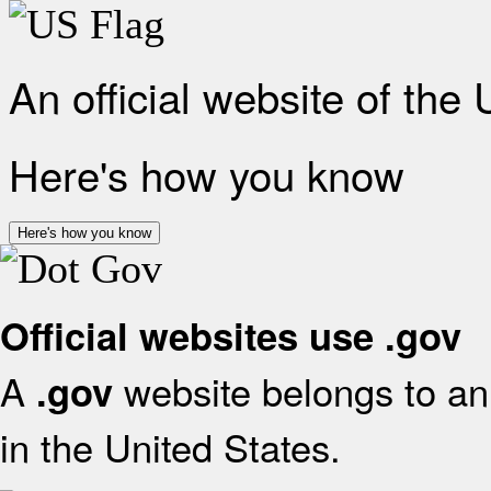
An official website of the
Here's how you know
Here's how you know
Official websites use .gov
A
website belongs to an 
.gov
in the United States.