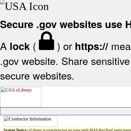
Secure .gov websites use
A
(
) or
mean
lock
https://
.gov website. Share sensitive 
secure websites.
System Notice:
eLibrary is experiencing an issue with MAS 8(a) Pool participant 