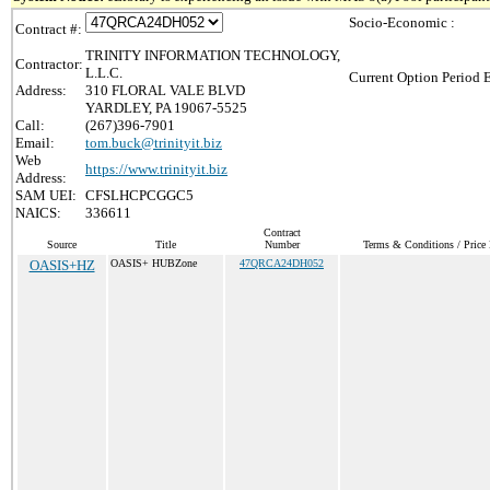
Socio-Economic :
Contract #:
TRINITY INFORMATION TECHNOLOGY,
Contractor:
L.L.C.
Current Option Period 
Address:
310 FLORAL VALE BLVD
YARDLEY, PA 19067-5525
Call:
(267)396-7901
Email:
tom.buck@trinityit.biz
Web
https://www.trinityit.biz
Address:
SAM UEI:
CFSLHCPCGGC5
NAICS:
336611
Contract
Source
Title
Number
Terms & Conditions / Price 
OASIS+HZ
OASIS+ HUBZone
47QRCA24DH052