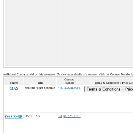
Additional Contracts held by this contractor. To view more details of a contract, click the Contract Number 
Contract
Source
Title
Number
Terms & Conditions / Price Lis
MAS
Multiple Award Schedule
47QTCA21D00F6
Terms & Conditions + Price
OASIS+SB
OASIS+ SB
47QRCA25DS251