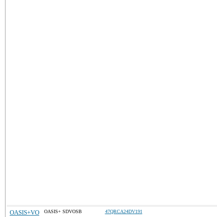
OASIS+VO
OASIS+ SDVOSB
47QRCA24DV191