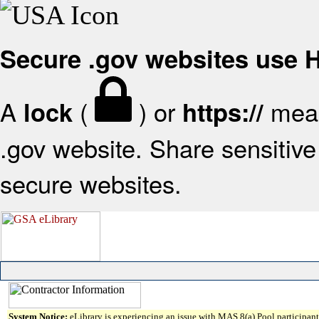
Secure .gov websites use
A
(
) or
mean
lock
https://
.gov website. Share sensitive 
secure websites.
System Notice:
eLibrary is experiencing an issue with MAS 8(a) Pool participant 