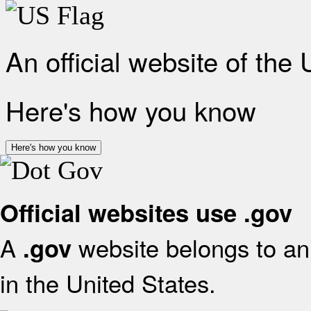
An official website of the
Here's how you know
Here's how you know
Official websites use .gov
A
website belongs to an 
.gov
in the United States.