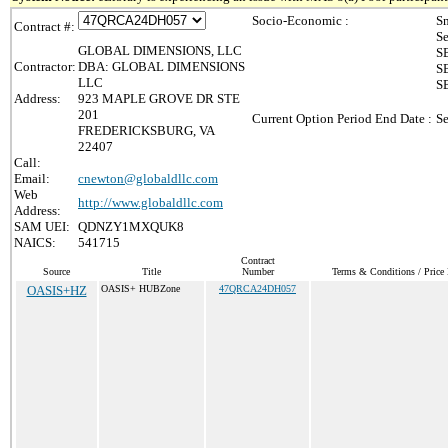
Socio-Economic :
Sm
Contract #:
Se
GLOBAL DIMENSIONS, LLC
SB
Contractor:
DBA: GLOBAL DIMENSIONS
SB
LLC
S
Address:
923 MAPLE GROVE DR STE
201
Current Option Period End Date :
Se
FREDERICKSBURG, VA
22407
Call:
Email:
cnewton@globaldllc.com
Web
http://www.globaldllc.com
Address:
SAM UEI:
QDNZY1MXQUK8
NAICS:
541715
Contract
Source
Title
Number
Terms & Conditions / Price 
OASIS+HZ
OASIS+ HUBZone
47QRCA24DH057