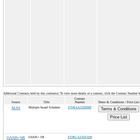
Additional Contracts held by this contractor. To view more details of a contract, click the Contract Number 
Contract
Source
Title
Number
Terms & Conditions / Price List
MAS
Multiple Award Schedule
47QRAA25D008P
Terms & Conditions
Price List
OASIS+SB
OASIS+ SB
47QRCA25DSA98