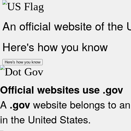
An official website of the
Here's how you know
Here's how you know
Official websites use .gov
A
website belongs to an 
.gov
in the United States.