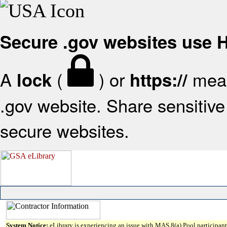
Secure .gov websites use
A
(
) or
mean
lock
https://
.gov website. Share sensitive 
secure websites.
System Notice:
eLibrary is experiencing an issue with MAS 8(a) Pool participant 