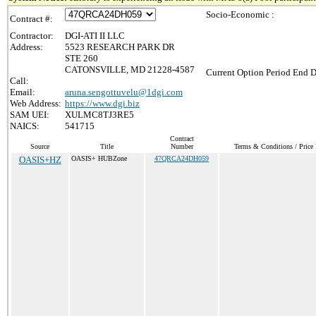
Socio-Economic :
Contract #:
Contractor:
DGI-ATI II LLC
Address:
5523 RESEARCH PARK DR
STE 260
CATONSVILLE, MD 21228-4587
Current Option Period End D
Call:
Email:
aruna.sengottuvelu@1dgi.com
Web Address:
https://www.dgi.biz
SAM UEI:
XULMC8TJ3RE5
NAICS:
541715
Contract
Source
Title
Number
Terms & Conditions / Price 
OASIS+HZ
OASIS+ HUBZone
47QRCA24DH059