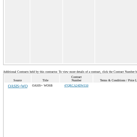
Additional Contracts held by this contractor. To view more details of a contract, click the Contract Number 
Contract
Source
Title
Number
Terms & Conditions / Price L
OASIS+WO
OASIS+ WOSB
47QRCA24DW150