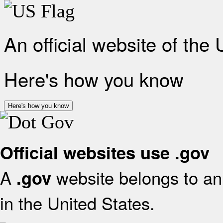
An official website of the
Here's how you know
Here's how you know
Official websites use .gov
A
website belongs to an 
.gov
in the United States.