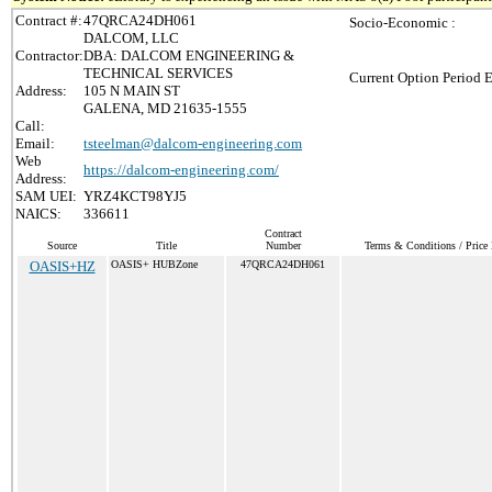
Contract #:
47QRCA24DH061
Socio-Economic :
DALCOM, LLC
Contractor:
DBA: DALCOM ENGINEERING &
TECHNICAL SERVICES
Current Option Period E
Address:
105 N MAIN ST
GALENA, MD 21635-1555
Call:
Email:
tsteelman@dalcom-engineering.com
Web
https://dalcom-engineering.com/
Address:
SAM UEI:
YRZ4KCT98YJ5
NAICS:
336611
Contract
Source
Title
Number
Terms & Conditions / Price 
OASIS+HZ
OASIS+ HUBZone
47QRCA24DH061