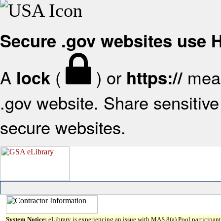
Secure .gov websites use
A
(
) or
mean
lock
https://
.gov website. Share sensitive 
secure websites.
System Notice:
eLibrary is experiencing an issue with MAS 8(a) Pool participant 