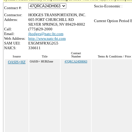
Socio-Economic :
Contract #:
Contractor:
HODGES TRANSPORTATION, INC.
Address:
605 FORT CHURCHILL RD
Current Option Period 
SILVER SPRINGS, NV 89429-8002
Call:
(775)629-2000
Email:
jhodges@natc-ht.com
Web Address:
http://www.natc-ht.com
SAM UEI:
EXGMSFRXG2G5
NAICS:
336611
Contract
Source
Title
Number
Terms & Conditions / Price 
OASIS+HZ
OASIS+ HUBZone
47QRCA24DH063