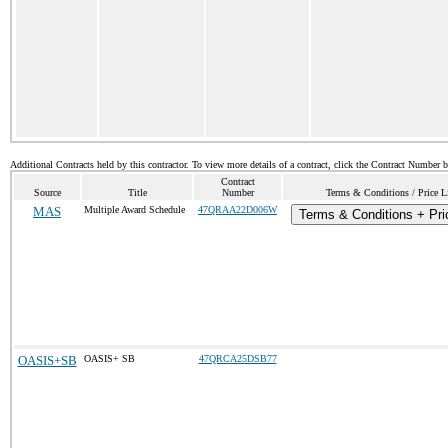
Additional Contracts held by this contractor. To view more details of a contract, click the Contract Number 
Contract
Source
Title
Number
Terms & Conditions / Price L
MAS
Multiple Award Schedule
47QRAA22D006W
Terms & Conditions + Pri
OASIS+SB
OASIS+ SB
47QRCA25DSB77