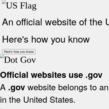
An official website of the
Here's how you know
Here's how you know
Official websites use .gov
A
website belongs to an 
.gov
in the United States.