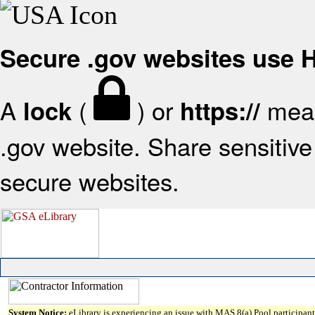
Secure .gov websites use
A
(
) or
mean
lock
https://
.gov website. Share sensitive 
secure websites.
System Notice:
eLibrary is experiencing an issue with MAS 8(a) Pool participant 