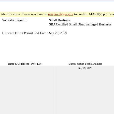
 identification. Please reach out to
maspmo@gsa.gov
to confirm MAS 8(a) pool sta
Socio-Economic :
Small Business
SBA Certified Small Disadvantaged Business
Current Option Period End Date :
Sep 29, 2029
Terms & Conditions / Price List
Current Option Period End Date
Sep 29, 2029