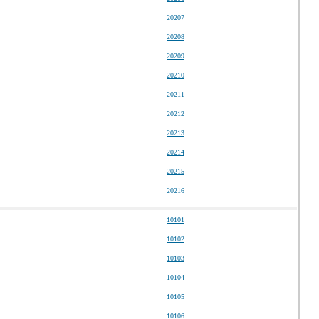
20207
20208
20209
20210
20211
20212
20213
20214
20215
20216
10101
10102
10103
10104
10105
10106