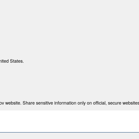
nited States.
 website. Share sensitive information only on official, secure websites