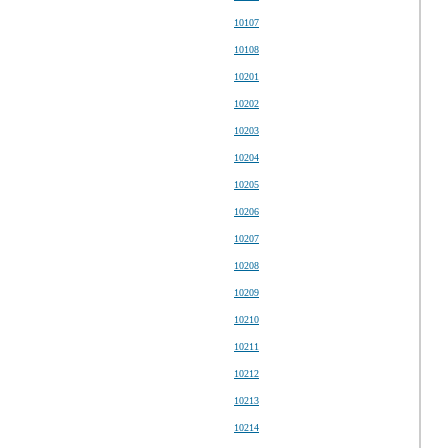
10107
10108
10201
10202
10203
10204
10205
10206
10207
10208
10209
10210
10211
10212
10213
10214