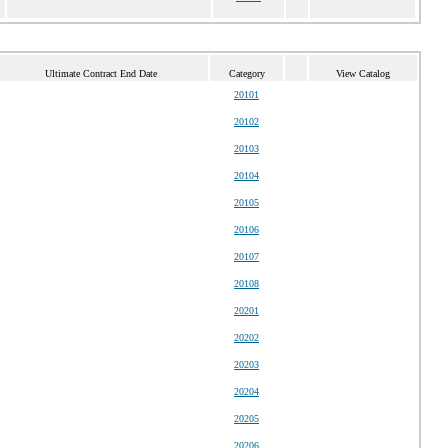
Ultimate Contract End Date
Category
View Catalog
20101
20102
20103
20104
20105
20106
20107
20108
20201
20202
20203
20204
20205
20206