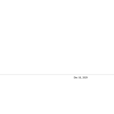
Dec 18, 2029