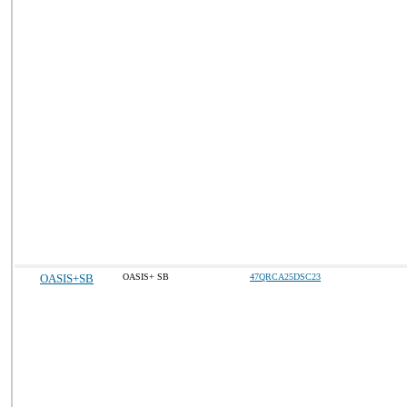
OASIS+SB
OASIS+ SB
47QRCA25DSC23