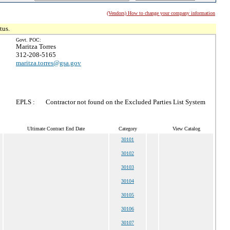
(Vendors) How to change your company information
tus.
Govt. POC:
Maritza Torres
312-208-5165
maritza.torres@gsa.gov
EPLS :
Contractor not found on the Excluded Parties List System
Ultimate Contract End Date
Category
View Catalog
30101
30102
30103
30104
30105
30106
30107