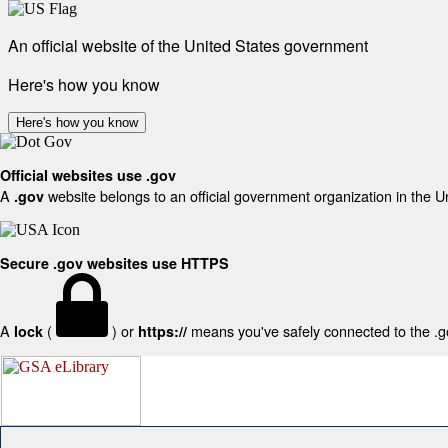
An official website of the United States government
Here's how you know
Here's how you know
Official websites use .gov
A
website belongs to an official government organization in the U
.gov
Secure .gov websites use HTTPS
A
(
) or
means you've safely connected to the .gov
lock
https://