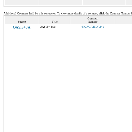
Additional Contracts held by this contractor. To view more details of a contract, click the Contract Number 
Contract
Source
Title
Number
OASIS+8A
OASIS+ 8(a)
47QRCA25DA341