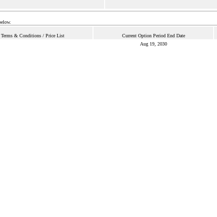
below.
Terms & Conditions / Price List
Current Option Period End Date
Aug 19, 2030