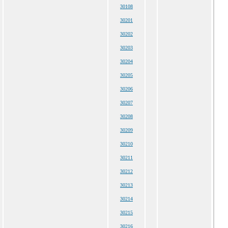
30108
30201
30202
30203
30204
30205
30206
30207
30208
30209
30210
30211
30212
30213
30214
30215
30216