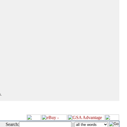
.
Search:
|