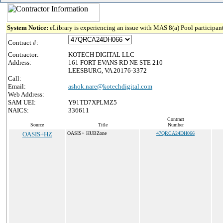
System Notice:
eLibrary is experiencing an issue with MAS 8(a) Pool participant
Contract #:
Contractor:
KOTECH DIGITAL LLC
Address:
161 FORT EVANS RD NE STE 210
LEESBURG, VA 20176-3372
Call:
Email:
ashok.nare@kotechdigital.com
Web Address:
SAM UEI:
Y91TD7XPLMZ5
NAICS:
336611
Contract
Source
Title
Number
OASIS+HZ
OASIS+ HUBZone
47QRCA24DH066