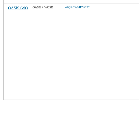
OASIS+WO
OASIS+ WOSB
47QRCA24DW192