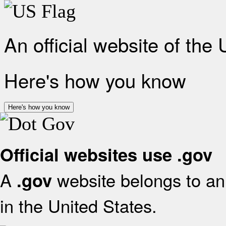
An official website of the
Here's how you know
Here's how you know
Official websites use .gov
A
website belongs to an 
.gov
in the United States.