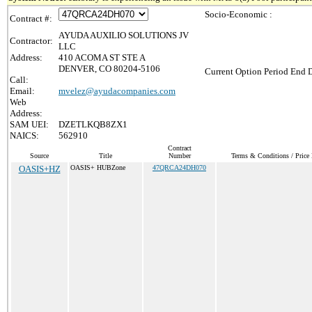
Socio-Economic :
Contract #:
AYUDA AUXILIO SOLUTIONS JV
Contractor:
LLC
Address:
410 ACOMA ST STE A
DENVER, CO 80204-5106
Current Option Period End D
Call:
Email:
mvelez@ayudacompanies.com
Web
Address:
SAM UEI:
DZETLKQB8ZX1
NAICS:
562910
Contract
Source
Title
Number
Terms & Conditions / Price 
OASIS+HZ
OASIS+ HUBZone
47QRCA24DH070