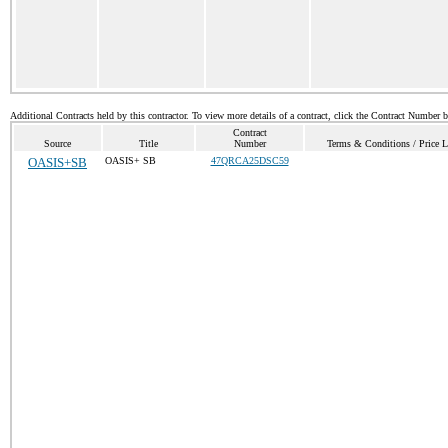
Additional Contracts held by this contractor. To view more details of a contract, click the Contract Number 
Contract
Source
Title
Number
Terms & Conditions / Price L
OASIS+SB
OASIS+ SB
47QRCA25DSC59