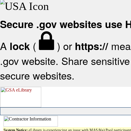
Secure .gov websites use
A
(
) or
mean
lock
https://
.gov website. Share sensitive 
secure websites.
System Notice:
eLibrary is experiencing an issue with MAS 8(a) Pool participant 