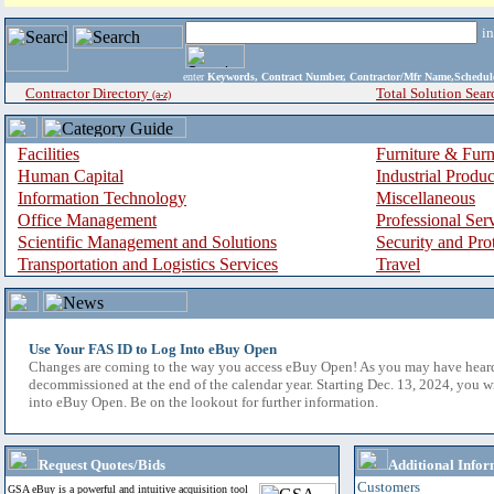
i
enter
Keywords, Contract Number, Contractor/Mfr Name,Sche
Contractor Directory
Total Solution Sear
(a-z)
Facilities
Furniture & Furn
Human Capital
Industrial Produ
Information Technology
Miscellaneous
Office Management
Professional Ser
Scientific Management and Solutions
Security and Pro
Transportation and Logistics Services
Travel
Use Your FAS ID to Log Into eBuy Open
Changes are coming to the way you access eBuy Open! As you may have hear
decommissioned at the end of the calendar year. Starting Dec. 13, 2024, you w
into eBuy Open. Be on the lookout for further information.
Request Quotes/Bids
Additional Infor
Customers
GSA eBuy is a powerful and intuitive acquisition tool