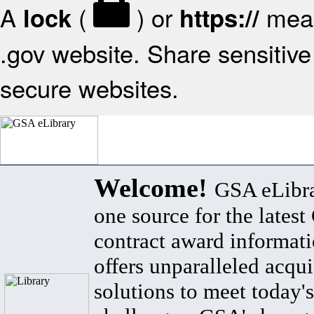
A
(
) or
mean
lock
https://
.gov website. Share sensitive 
secure websites.
Welcome!
GSA eLibra
one source for the lates
contract award informat
offers unparalleled acqui
solutions to meet today's