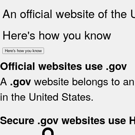
An official website of the
Here's how you know
Here's how you know
Official websites use .gov
A
website belongs to an 
.gov
in the United States.
Secure .gov websites use