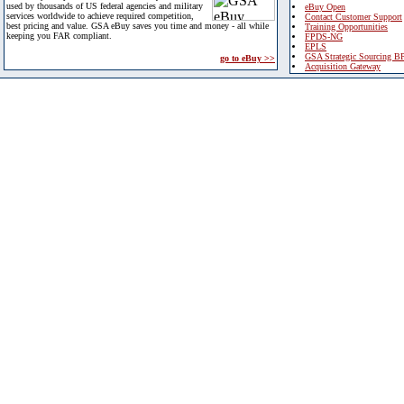
used by thousands of US federal agencies and military
eBuy Open
services worldwide to achieve required competition,
Contact Customer Support
best pricing and value. GSA eBuy saves you time and money - all while
Training Opportunities
keeping you FAR compliant.
FPDS-NG
EPLS
GSA Strategic Sourcing B
go to eBuy >>
Acquisition Gateway