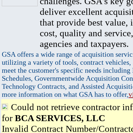
challenges. GSA's key go
deliver excellent acquisi
that provide best value, 
cost, quality and service,
agencies and taxpayers.
GSA offers a wide range of acquisition servic
utilizing a variety of tools, contract vehicles,
meet the customer's specific needs including
Schedules, Governmentwide Acquisition Cont
Technology Contracts, and Assisted Acquisiti
more information on what GSA has to offer,
v
Could not retrieve contractor in
for
BCA SERVICES, LLC
Invalid Contract Number/Contrac