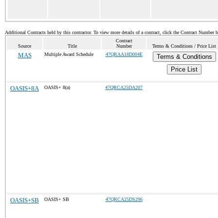
Additional Contracts held by this contractor. To view more details of a contract, click the Contract Number 
Contract
Source
Title
Number
Terms & Conditions / Price List
MAS
Multiple Award Schedule
47QRAA18D004E
Terms & Conditions
Price List
OASIS+8A
OASIS+ 8(a)
47QRCA25DA207
OASIS+SB
OASIS+ SB
47QRCA25DS296