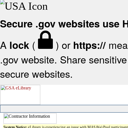
Secure .gov websites use
A
(
) or
mean
lock
https://
.gov website. Share sensitive 
secure websites.
System Notice:
eLibrary is experiencing an issue with MAS 8(a) Pool participant 