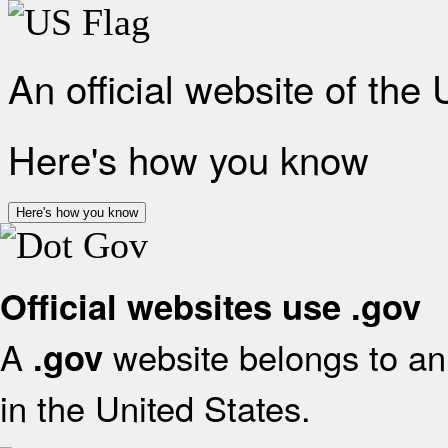
An official website of the
Here's how you know
Here's how you know
Official websites use .gov
A
website belongs to an 
.gov
in the United States.