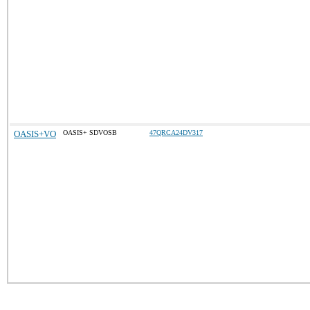
OASIS+VO
OASIS+ SDVOSB
47QRCA24DV317