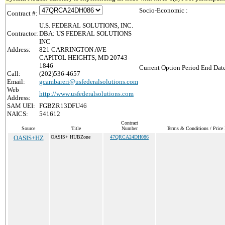
Socio-Economic :
Contract #:
U.S. FEDERAL SOLUTIONS, INC.
Contractor:
DBA: US FEDERAL SOLUTIONS
INC
Address:
821 CARRINGTON AVE
CAPITOL HEIGHTS, MD 20743-
1846
Current Option Period End Date
Call:
(202)536-4657
Email:
gcambareri@usfederalsolutions.com
Web
http://www.usfederalsolutions.com
Address:
SAM UEI:
FGBZR13DFU46
NAICS:
541612
Contract
Source
Title
Number
Terms & Conditions / Price 
OASIS+HZ
OASIS+ HUBZone
47QRCA24DH086