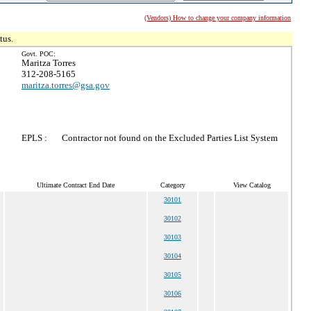
(Vendors) How to change your company information
tus.
Govt. POC:
Maritza Torres
312-208-5165
maritza.torres@gsa.gov
EPLS :
Contractor not found on the Excluded Parties List System
Ultimate Contract End Date
Category
View Catalog
30101
30102
30103
30104
30105
30106