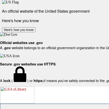
An official website of the United States government
Here's how you know
Here's how you know
Official websites use .gov
A
website belongs to an official government organization in the U
.gov
Secure .gov websites use HTTPS
A
(
) or
means you've safely connected to the .gov
lock
https://