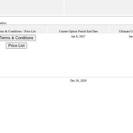
below.
rms & Conditions / Price List
Current Option Period End Date
Ultimate C
Jan 8, 2027
Jan
Terms & Conditions
Price List
Dec 18, 2029