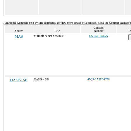
Additional Contracts held by this contractor. To view more details of a contract, click the Contract Number 
Contract
Source
Title
Number
Te
MAS
Multiple Award Schedule
GS-35F-168GA
OASIS+SB
OASIS+ SB
47QRCA25DS728