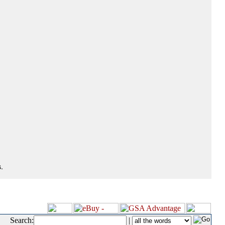
.
Search:
|