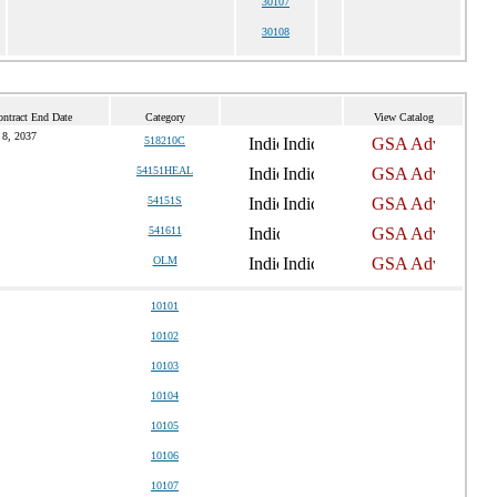
30107
30108
ontract End Date
Category
View Catalog
 8, 2037
518210C
54151HEAL
54151S
541611
OLM
10101
10102
10103
10104
10105
10106
10107