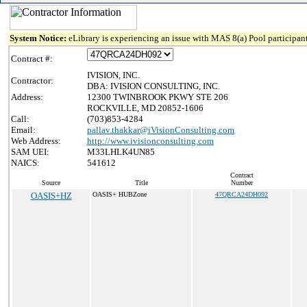
System Notice:
eLibrary is experiencing an issue with MAS 8(a) Pool participant
Contract #:
IVISION, INC.
Contractor:
DBA: IVISION CONSULTING, INC.
Address:
12300 TWINBROOK PKWY STE 206
ROCKVILLE, MD 20852-1606
Call:
(703)853-4284
Email:
pallav.thakkar@iVisionConsulting.com
Web Address:
http://www.ivisionconsulting.com
SAM UEI:
M33LHLK4UN85
NAICS:
541612
Contract
Source
Title
Number
OASIS+HZ
OASIS+ HUBZone
47QRCA24DH092