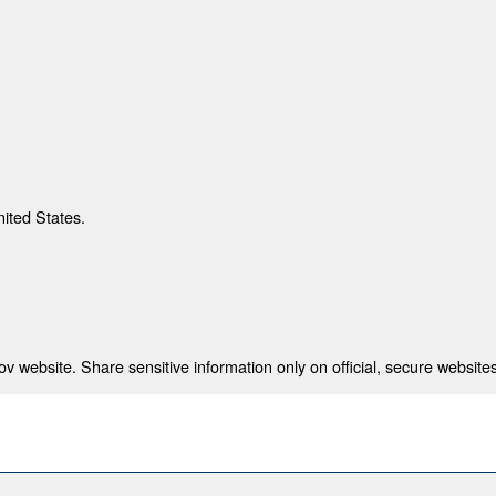
nited States.
 website. Share sensitive information only on official, secure websites