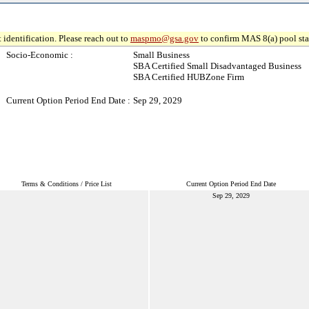
 identification. Please reach out to
maspmo@gsa.gov
to confirm MAS 8(a) pool sta
Socio-Economic :
Small Business
SBA Certified Small Disadvantaged Business
SBA Certified HUBZone Firm
Current Option Period End Date :
Sep 29, 2029
Terms & Conditions / Price List
Current Option Period End Date
Sep 29, 2029