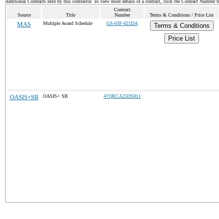
Additional Contracts held by this contractor. To view more details of a contract, click the Contract Number 
Contract
Source
Title
Number
Terms & Conditions / Price List
MAS
Multiple Award Schedule
GS-03F-021DA
Terms & Conditions
Price List
OASIS+SB
OASIS+ SB
47QRCA25DS811