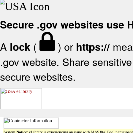
Secure .gov websites use
A
(
) or
mean
lock
https://
.gov website. Share sensitive 
secure websites.
System Notice:
eLibrary is experiencing an issue with MAS 8(a) Pool participant 