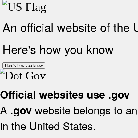
An official website of the
Here's how you know
Here's how you know
Official websites use .gov
A
website belongs to an 
.gov
in the United States.