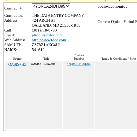
Socio-Economic :
Contract #:
Contractor:
THE DATA ENTRY COMPANY
Address:
424 ARCH ST
Current Option Period 
OAKLAND, MD 21550-1915
Call:
(301)718-0703
Email:
jdufour@tdec.com
Web Address:
http://www.tdec.com
SAM UEI:
ZZ78Z1AKG4H1
NAICS:
541612
Contract
Source
Title
Number
Terms & Conditions / Price 
OASIS+HZ
OASIS+ HUBZone
47QRCA24DH095