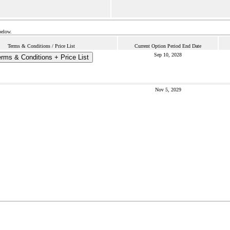
below.
Terms & Conditions / Price List
Current Option Period End Date
Sep 10, 2028
rms & Conditions + Price List
Nov 5, 2029