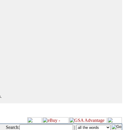
.
Search:
|