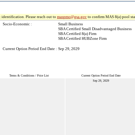
 identification. Please reach out to
maspmo@gsa.gov
to confirm MAS 8(a) pool sta
Socio-Economic :
Small Business
SBA Certified Small Disadvantaged Business
SBA Certified 8(a) Firm
SBA Certified HUBZone Firm
Current Option Period End Date :
Sep 29, 2029
Terms & Conditions / Price List
Current Option Period End Date
Sep 29, 2029