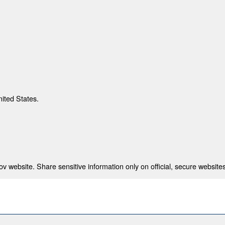
nited States.
 website. Share sensitive information only on official, secure websites