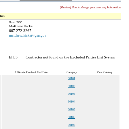
(Vendors) How to change your company information
tus.
Govt. POC:
Matthew Hicks
667-272-3267
matthew.hicks@gsa.gov
EPLS :
Contractor not found on the Excluded Parties List System
Ultimate Contract End Date
Category
View Catalog
30101
30102
30103
30104
30105
30106
30107