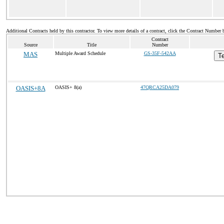
Additional Contracts held by this contractor. To view more details of a contract, click the Contract Number 
Contract
Source
Title
Number
MAS
Multiple Award Schedule
GS-35F-542AA
Te
OASIS+8A
OASIS+ 8(a)
47QRCA25DA079