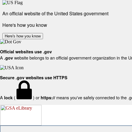
An official website of the United States government
Here's how you know
Here's how you know
Official websites use .gov
A
website belongs to an official government organization in the U
.gov
Secure .gov websites use HTTPS
A
(
) or
means you've safely connected to the .gov
lock
https://