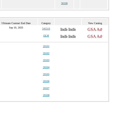
30108
Ultimate Contract End Date
Category
View Catalog
Sep 10, 2033
54151S
OLM
20101
20102
20103
20104
20105
20106
20107
20108