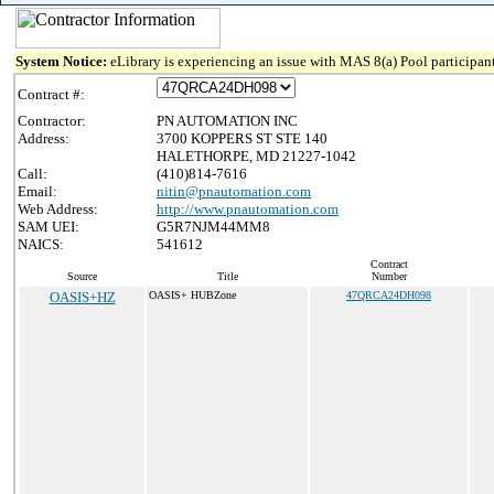
System Notice:
eLibrary is experiencing an issue with MAS 8(a) Pool participant
Contract #:
Contractor:
PN AUTOMATION INC
Address:
3700 KOPPERS ST STE 140
HALETHORPE, MD 21227-1042
Call:
(410)814-7616
Email:
nitin@pnautomation.com
Web Address:
http://www.pnautomation.com
SAM UEI:
G5R7NJM44MM8
NAICS:
541612
Contract
Source
Title
Number
OASIS+HZ
OASIS+ HUBZone
47QRCA24DH098