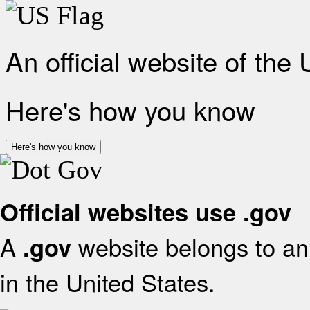
An official website of the
Here's how you know
Here's how you know
Official websites use .gov
A
website belongs to an 
.gov
in the United States.