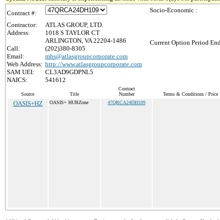
Socio-Economic :
Contract #:
Contractor:
ATLAS GROUP, LTD.
Address:
1018 S TAYLOR CT
ARLINGTON, VA 22204-1486
Current Option Period End
Call:
(202)380-8305
Email:
mhs@atlasgroupcorporate.com
Web Address:
http://www.atlasgroupcorporate.com
SAM UEI:
CL3AD9GDPNL5
NAICS:
541612
Contract
Source
Title
Number
Terms & Conditions / Price 
OASIS+HZ
OASIS+ HUBZone
47QRCA24DH109