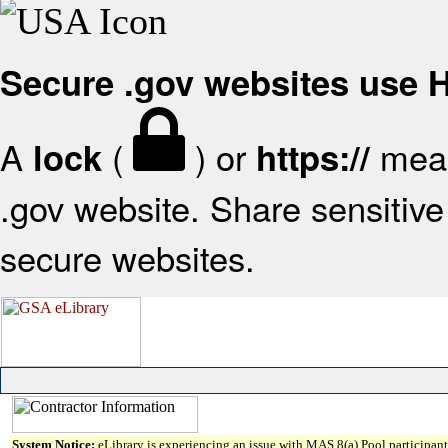
Secure .gov websites use
A
(
) or
mean
lock
https://
.gov website. Share sensitive 
secure websites.
System Notice:
eLibrary is experiencing an issue with MAS 8(a) Pool participant 