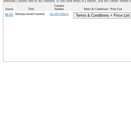
Additional Contracts held by this contractor. To view more details of a contract, click the Contract Number 
Contract
Source
Title
Number
Terms & Conditions / Price List
MAS
Multiple Award Schedule
GS-10F-018CA
Terms & Conditions + Price List