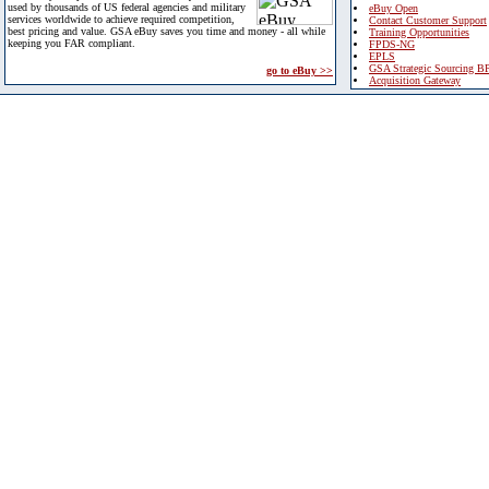
used by thousands of US federal agencies and military
eBuy Open
services worldwide to achieve required competition,
Contact Customer Support
best pricing and value. GSA eBuy saves you time and money - all while
Training Opportunities
keeping you FAR compliant.
FPDS-NG
EPLS
GSA Strategic Sourcing B
go to eBuy >>
Acquisition Gateway