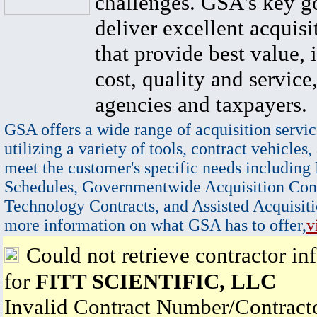
challenges. GSA's key go
deliver excellent acquisi
that provide best value, 
cost, quality and service,
agencies and taxpayers.
GSA offers a wide range of acquisition servic
utilizing a variety of tools, contract vehicles,
meet the customer's specific needs including
Schedules, Governmentwide Acquisition Cont
Technology Contracts, and Assisted Acquisiti
more information on what GSA has to offer,
v
Could not retrieve contractor in
for
FITT SCIENTIFIC, LLC
Invalid Contract Number/Contrac