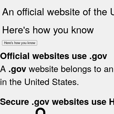
An official website of the
Here's how you know
Here's how you know
Official websites use .gov
A
website belongs to an 
.gov
in the United States.
Secure .gov websites use