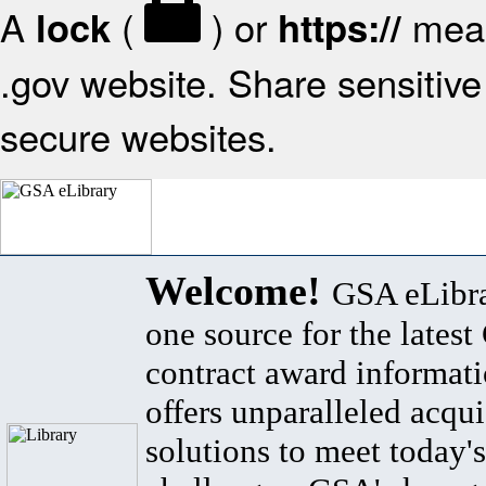
A
(
) or
mean
lock
https://
.gov website. Share sensitive 
secure websites.
Welcome!
GSA eLibra
one source for the lates
contract award informat
offers unparalleled acqui
solutions to meet today's