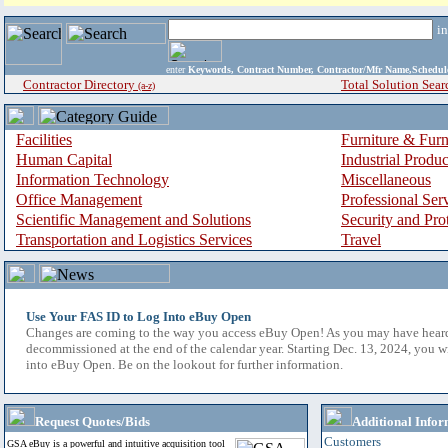
i
enter
Keywords, Contract Number, Contractor/Mfr Name,Sche
Contractor Directory
Total Solution Sear
(a-z)
Facilities
Furniture & Furn
Human Capital
Industrial Produ
Information Technology
Miscellaneous
Office Management
Professional Ser
Scientific Management and Solutions
Security and Pro
Transportation and Logistics Services
Travel
Use Your FAS ID to Log Into eBuy Open
Changes are coming to the way you access eBuy Open! As you may have hear
decommissioned at the end of the calendar year. Starting Dec. 13, 2024, you w
into eBuy Open. Be on the lookout for further information.
Request Quotes/Bids
Additional Infor
Customers
GSA eBuy is a powerful and intuitive acquisition tool