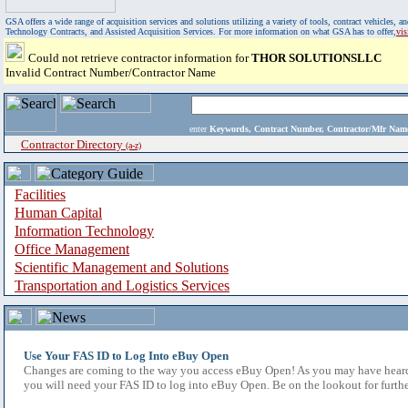
GSA offers a wide range of acquisition services and solutions utilizing a variety of tools, contract vehicles
Technology Contracts, and Assisted Acquisition Services. For more information on what GSA has to offer,
vi
Could not retrieve contractor information for
THOR SOLUTIONSLLC
Invalid Contract Number/Contractor Name
enter
Keywords, Contract Number, Contractor/Mfr N
Contractor Directory
(a-z)
Facilities
Human Capital
Information Technology
Office Management
Scientific Management and Solutions
Transportation and Logistics Services
Use Your FAS ID to Log Into eBuy Open
Changes are coming to the way you access eBuy Open! As you may have heard,
you will need your FAS ID to log into eBuy Open. Be on the lookout for furthe