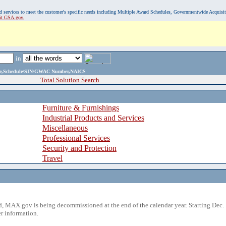
, and services to meet the customer's specific needs including Multiple Award Schedules, Governmentwide Acquisi
sit GSA.gov.
in
ame,Schedule/SIN/GWAC Number,NAICS
Total Solution Search
Furniture & Furnishings
Industrial Products and Services
Miscellaneous
Professional Services
Security and Protection
Travel
 MAX.gov is being decommissioned at the end of the calendar year. Starting Dec. 
r information.