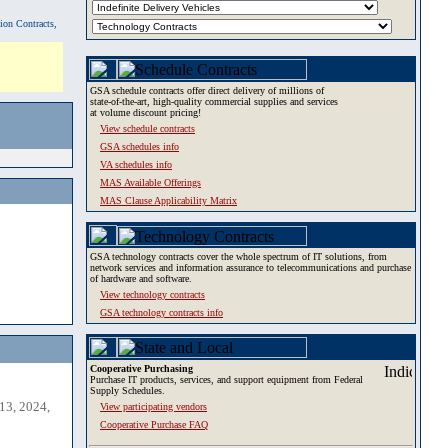
tion Contracts,
GSA schedule contracts offer direct delivery of millions of
state-of-the-art, high-quality commercial supplies and services
at volume discount pricing!
View schedule contracts
GSA schedules info
VA schedules info
MAS Available Offerings
MAS Clause Applicability Matrix
GSA technology contracts cover the whole spectrum of IT solutions, from
network services and information assurance to telecommunications and purchase
of hardware and software.
View technology contracts
GSA technology contracts info
Cooperative Purchasing
Purchase IT products, services, and support equipment from Federal
Supply Schedules.
13, 2024,
View participating vendors
Cooperative Purchase FAQ