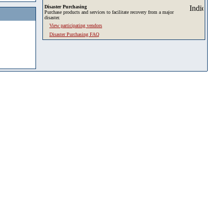
Disaster Purchasing
Purchase products and services to facilitate recovery from a major
disaster.
View participating vendors
Disaster Purchasing FAQ