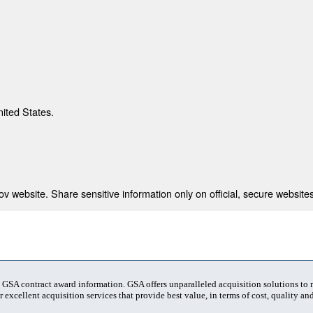
nited States.
 website. Share sensitive information only on official, secure websites
t GSA contract award information. GSA offers unparalleled acquisition solutions to
 excellent acquisition services that provide best value, in terms of cost, quality and