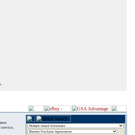
.
 meet
 service,