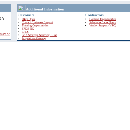
Additional Information
Customers
Contractors
eBuy Open
Contract Opportunities
Contact Customer Support
Schedules Sales Query
Training Opportunities
Vendor Support (VSC)
FPDS-NG
EPLS
 eBuy >>
GSA Strategic Sourcing BPAs
Acquisition Gateway