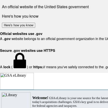
An official website of the United States government
Here's how you know
Here's how you know
Official websites use .gov
A
website belongs to an official government organization in the U
.gov
Secure .gov websites use HTTPS
A
(
) or
means you've safely connected to the .gov
lock
https://
Welcome!
GSA eLibrary is your one source for the lates
today's acquisition challenges. GSA's key goal is to deliver
for federal agencies and taxpayers.