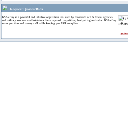
Request Quotes/Bids
GSA eBuy is a powerful and intuitive acquisition tool used by thousands of US federal agencies
and military services worldwide to achieve required competition, best pricing and value. GSA eBuy
saves you time and money - all while keeping you FAR compliant.
go to