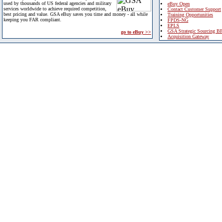
used by thousands of US federal agencies and military
eBuy Open
services worldwide to achieve required competition,
Contact Customer Support
best pricing and value. GSA eBuy saves you time and money - all while
Training Opportunities
keeping you FAR compliant.
FPDS-NG
EPLS
GSA Strategic Sourcing B
go to eBuy >>
Acquisition Gateway