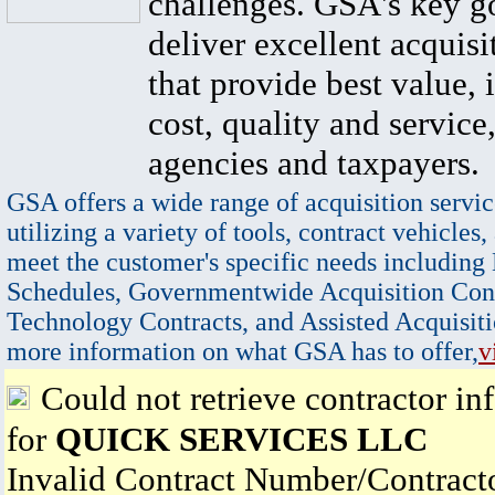
challenges. GSA's key go
deliver excellent acquisi
that provide best value, 
cost, quality and service,
agencies and taxpayers.
GSA offers a wide range of acquisition servic
utilizing a variety of tools, contract vehicles,
meet the customer's specific needs including
Schedules, Governmentwide Acquisition Cont
Technology Contracts, and Assisted Acquisiti
more information on what GSA has to offer,
v
Could not retrieve contractor in
for
QUICK SERVICES LLC
Invalid Contract Number/Contrac