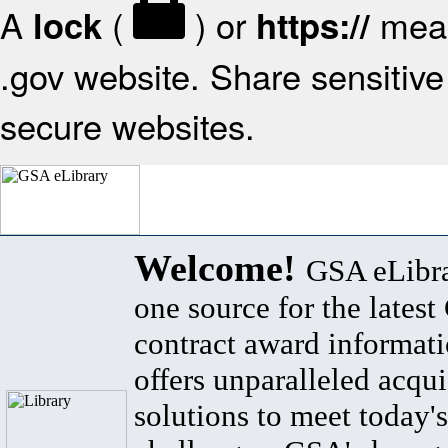
A
(
) or
mean
lock
https://
.gov website. Share sensitive 
secure websites.
Welcome!
GSA eLibra
one source for the lates
contract award informat
offers unparalleled acqui
solutions to meet today's