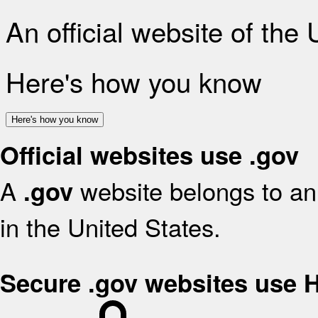
An official website of the
Here's how you know
Here's how you know
Official websites use .gov
A
website belongs to an 
.gov
in the United States.
Secure .gov websites use