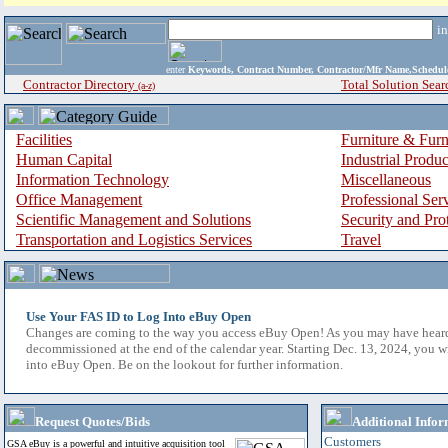
i
enter
Keywords, Contract Number, Contractor/Mfr Name,Sche
Contractor Directory
Total Solution Sear
(a-z)
Facilities
Furniture & Furn
Human Capital
Industrial Produ
Information Technology
Miscellaneous
Office Management
Professional Ser
Scientific Management and Solutions
Security and Pro
Transportation and Logistics Services
Travel
Use Your FAS ID to Log Into eBuy Open
Changes are coming to the way you access eBuy Open! As you may have hear
decommissioned at the end of the calendar year. Starting Dec. 13, 2024, you w
into eBuy Open. Be on the lookout for further information.
Request Quotes/Bids
Additional Infor
Customers
GSA eBuy is a powerful and intuitive acquisition tool