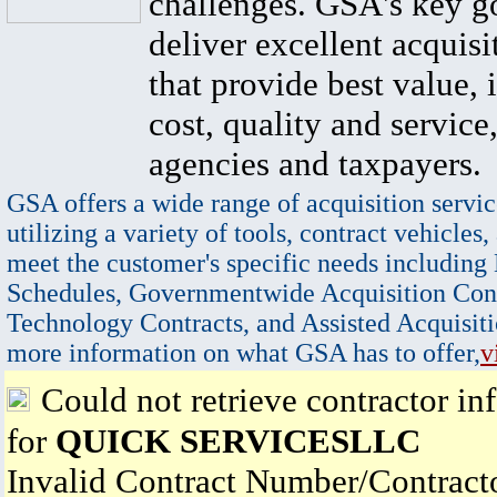
challenges. GSA's key go
deliver excellent acquisi
that provide best value, 
cost, quality and service,
agencies and taxpayers.
GSA offers a wide range of acquisition servic
utilizing a variety of tools, contract vehicles,
meet the customer's specific needs including
Schedules, Governmentwide Acquisition Cont
Technology Contracts, and Assisted Acquisiti
more information on what GSA has to offer,
v
Could not retrieve contractor in
for
QUICK SERVICESLLC
Invalid Contract Number/Contrac