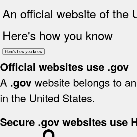
An official website of the
Here's how you know
Here's how you know
Official websites use .gov
A
website belongs to an 
.gov
in the United States.
Secure .gov websites use