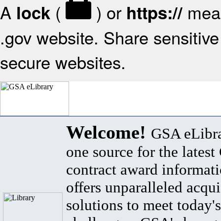
A
(
) or
mean
lock
https://
.gov website. Share sensitive 
secure websites.
Welcome!
GSA eLibra
one source for the lates
contract award informat
offers unparalleled acqui
solutions to meet today's