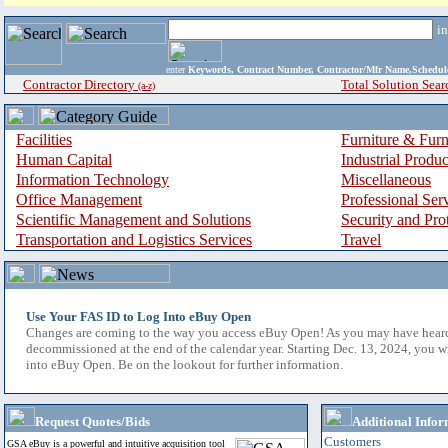
i
enter
Keywords, Contract Number, Contractor/Mfr Name,Sche
Contractor Directory
Total Solution Sear
(a-z)
Facilities
Furniture & Furn
Human Capital
Industrial Produ
Information Technology
Miscellaneous
Office Management
Professional Ser
Scientific Management and Solutions
Security and Pro
Transportation and Logistics Services
Travel
Use Your FAS ID to Log Into eBuy Open
Changes are coming to the way you access eBuy Open! As you may have hear
decommissioned at the end of the calendar year. Starting Dec. 13, 2024, you w
into eBuy Open. Be on the lookout for further information.
Request Quotes/Bids
Additional Infor
Customers
GSA eBuy is a powerful and intuitive acquisition tool