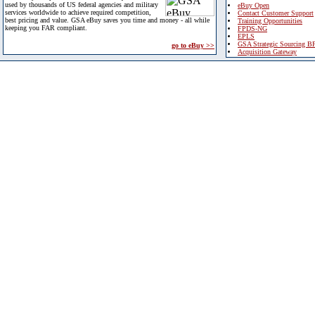
used by thousands of US federal agencies and military
eBuy Open
services worldwide to achieve required competition,
Contact Customer Support
best pricing and value. GSA eBuy saves you time and money - all while
Training Opportunities
keeping you FAR compliant.
FPDS-NG
EPLS
GSA Strategic Sourcing B
go to eBuy >>
Acquisition Gateway