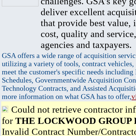
challenges. GSA's key go
deliver excellent acquisi
that provide best value, 
cost, quality and service,
agencies and taxpayers.
GSA offers a wide range of acquisition servic
utilizing a variety of tools, contract vehicles,
meet the customer's specific needs including
Schedules, Governmentwide Acquisition Cont
Technology Contracts, and Assisted Acquisiti
more information on what GSA has to offer,
v
Could not retrieve contractor in
for
THE LOCKWOOD GROUP 
Invalid Contract Number/Contrac