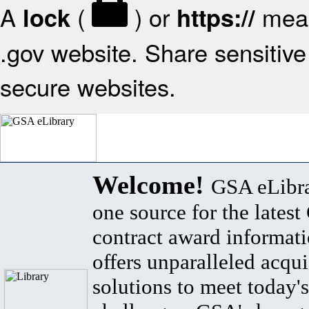
A
(
) or
mean
lock
https://
.gov website. Share sensitive 
secure websites.
Welcome!
GSA eLibra
one source for the lates
contract award informat
offers unparalleled acqui
solutions to meet today's