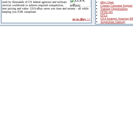
used by thousands of US federal agencies and military
eBuy Open
services worldwide to achieve required competition,
Contact Customer Support
best pricing and value. GSA eBuy saves you time and money - all while
Training Opportunities
keeping you FAR compliant.
FPDS-NG
EPLS
GSA Strategic Sourcing B
go to eBuy >>
Acquisition Gateway