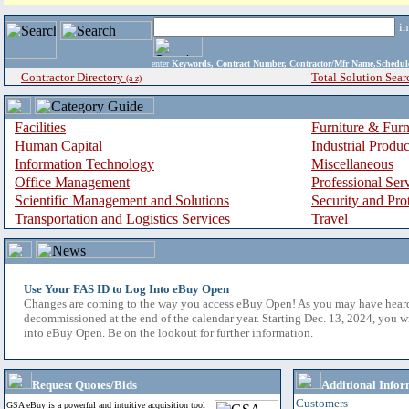
i
enter
Keywords, Contract Number, Contractor/Mfr Name,Sche
Contractor Directory
Total Solution Sear
(a-z)
Facilities
Furniture & Furn
Human Capital
Industrial Produ
Information Technology
Miscellaneous
Office Management
Professional Ser
Scientific Management and Solutions
Security and Pro
Transportation and Logistics Services
Travel
Use Your FAS ID to Log Into eBuy Open
Changes are coming to the way you access eBuy Open! As you may have hear
decommissioned at the end of the calendar year. Starting Dec. 13, 2024, you w
into eBuy Open. Be on the lookout for further information.
Request Quotes/Bids
Additional Infor
Customers
GSA eBuy is a powerful and intuitive acquisition tool