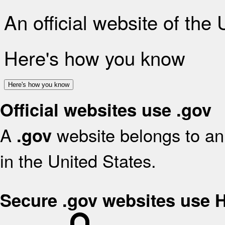
An official website of the
Here's how you know
Here's how you know
Official websites use .gov
A
website belongs to an 
.gov
in the United States.
Secure .gov websites use