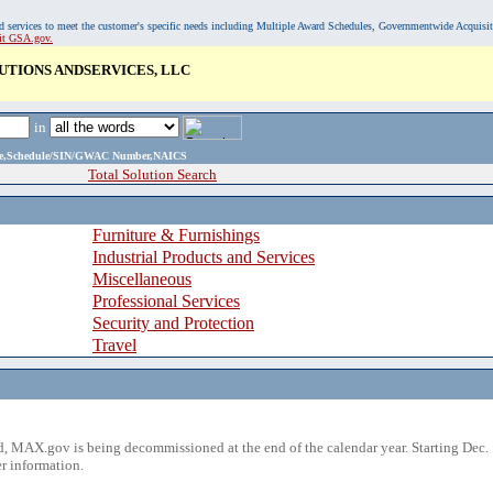
, and services to meet the customer's specific needs including Multiple Award Schedules, Governmentwide Acquisi
sit GSA.gov.
UTIONS ANDSERVICES, LLC
in
ame,Schedule/SIN/GWAC Number,NAICS
Total Solution Search
Furniture & Furnishings
Industrial Products and Services
Miscellaneous
Professional Services
Security and Protection
Travel
 MAX.gov is being decommissioned at the end of the calendar year. Starting Dec. 
r information.