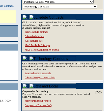
tion Contracts,
GSA schedule contracts offer direct delivery of millions of
state-of-the-art, high-quality commercial supplies and services
at volume discount pricing!
View schedule contracts
GSA schedules info
VA schedules info
MAS Available Offerings
MAS Clause Applicability Matrix
GSA technology contracts cover the whole spectrum of IT solutions, from
network services and information assurance to telecommunications and purchase
of hardware and software.
View technology contracts
GSA technology contracts info
Cooperative Purchasing
Purchase IT products, services, and support equipment from Federal
Supply Schedules.
13, 2024,
View participating vendors
Cooperative Purchase FAQ