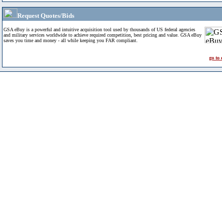
Request Quotes/Bids
GSA eBuy is a powerful and intuitive acquisition tool used by thousands of US federal agencies
and military services worldwide to achieve required competition, best pricing and value. GSA eBuy
saves you time and money - all while keeping you FAR compliant.
go to