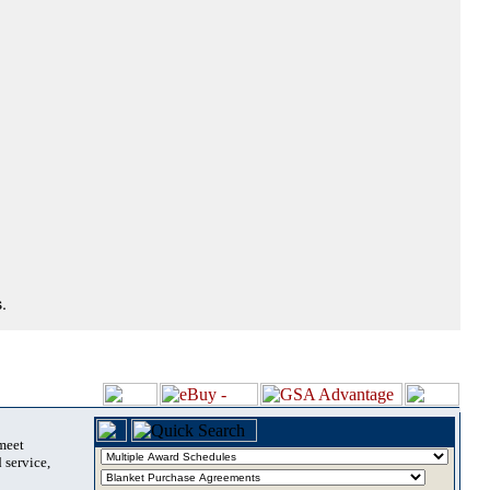
.
 meet
 service,