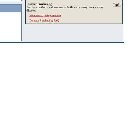
Disaster Purchasing
Purchase products and services to facilitate recovery from a major
disaster.
View participating vendors
Disaster Purchasing FAQ