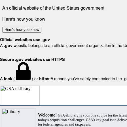
An official website of the United States government
Here's how you know
Here's how you know
Official websites use .gov
A
website belongs to an official government organization in the U
.gov
Secure .gov websites use HTTPS
A
(
) or
means you've safely connected to the .gov
lock
https://
Welcome!
GSA eLibrary is your one source for the lates
today's acquisition challenges. GSA's key goal is to deliver
for federal agencies and taxpayers.