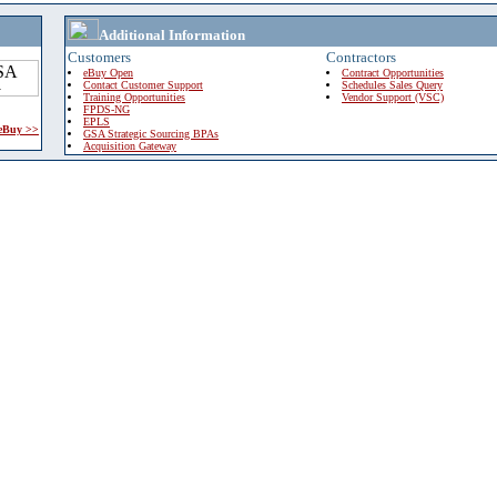
Additional Information
Customers
Contractors
eBuy Open
Contract Opportunities
Contact Customer Support
Schedules Sales Query
Training Opportunities
Vendor Support (VSC)
FPDS-NG
EPLS
 eBuy >>
GSA Strategic Sourcing BPAs
Acquisition Gateway