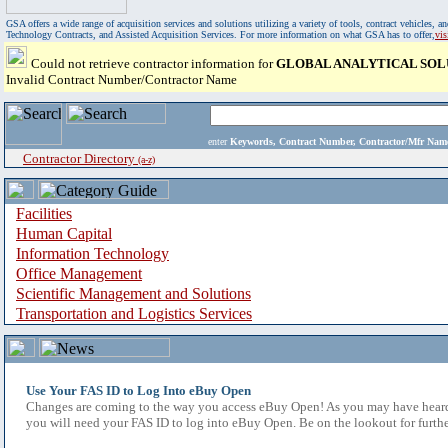
GSA offers a wide range of acquisition services and solutions utilizing a variety of tools, contract vehicles
Technology Contracts, and Assisted Acquisition Services. For more information on what GSA has to offer,
vi
Could not retrieve contractor information for
GLOBAL ANALYTICAL SOL
Invalid Contract Number/Contractor Name
enter
Keywords, Contract Number, Contractor/Mfr N
Contractor Directory
(a-z)
Facilities
Human Capital
Information Technology
Office Management
Scientific Management and Solutions
Transportation and Logistics Services
Use Your FAS ID to Log Into eBuy Open
Changes are coming to the way you access eBuy Open! As you may have heard,
you will need your FAS ID to log into eBuy Open. Be on the lookout for furthe