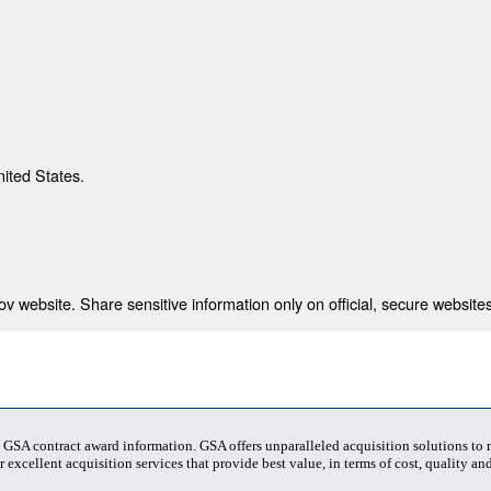
nited States.
 website. Share sensitive information only on official, secure websites
t GSA contract award information. GSA offers unparalleled acquisition solutions to
 excellent acquisition services that provide best value, in terms of cost, quality and