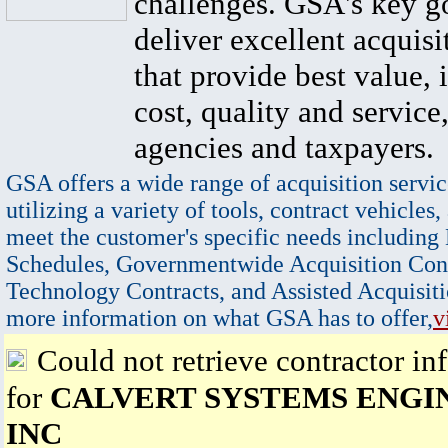
challenges. GSA's key go
deliver excellent acquisi
that provide best value, 
cost, quality and service,
agencies and taxpayers.
GSA offers a wide range of acquisition servic
utilizing a variety of tools, contract vehicles,
meet the customer's specific needs including
Schedules, Governmentwide Acquisition Cont
Technology Contracts, and Assisted Acquisiti
more information on what GSA has to offer,
v
Could not retrieve contractor in
for
CALVERT SYSTEMS ENGI
INC