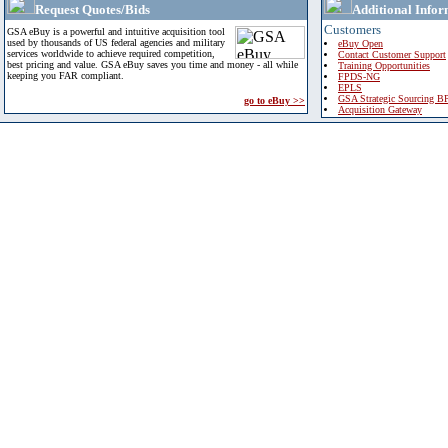
Request Quotes/Bids
Additional Infor
Customers
GSA eBuy is a powerful and intuitive acquisition tool
used by thousands of US federal agencies and military
eBuy Open
services worldwide to achieve required competition,
Contact Customer Support
best pricing and value. GSA eBuy saves you time and money - all while
Training Opportunities
keeping you FAR compliant.
FPDS-NG
EPLS
GSA Strategic Sourcing B
go to eBuy >>
Acquisition Gateway