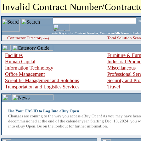
Invalid Contract Number/Contrac
i
enter
Keywords, Contract Number, Contractor/Mfr Name,Sche
Contractor Directory
Total Solution Sear
(a-z)
Facilities
Furniture & Furn
Human Capital
Industrial Produ
Information Technology
Miscellaneous
Office Management
Professional Ser
Scientific Management and Solutions
Security and Pro
Transportation and Logistics Services
Travel
Use Your FAS ID to Log Into eBuy Open
Changes are coming to the way you access eBuy Open! As you may have hear
decommissioned at the end of the calendar year. Starting Dec. 13, 2024, you w
into eBuy Open. Be on the lookout for further information.