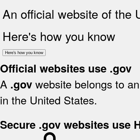
An official website of the
Here's how you know
Here's how you know
Official websites use .gov
A
website belongs to an 
.gov
in the United States.
Secure .gov websites use