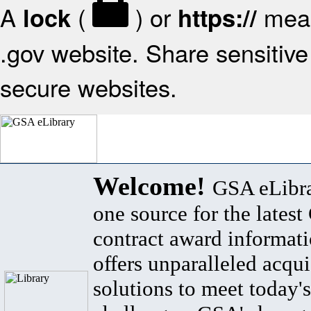
A
(
) or
mean
lock
https://
.gov website. Share sensitive 
secure websites.
Welcome!
GSA eLibra
one source for the lates
contract award informat
offers unparalleled acqui
solutions to meet today's