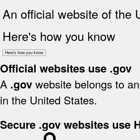
An official website of the
Here's how you know
Here's how you know
Official websites use .gov
A
website belongs to an 
.gov
in the United States.
Secure .gov websites use