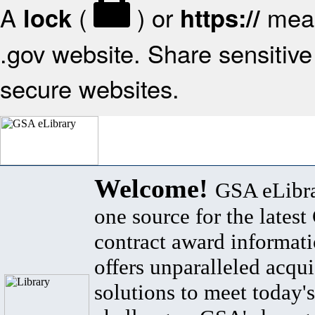
A
(
) or
mean
lock
https://
.gov website. Share sensitive 
secure websites.
Welcome!
GSA eLibra
one source for the lates
contract award informat
offers unparalleled acqui
solutions to meet today's