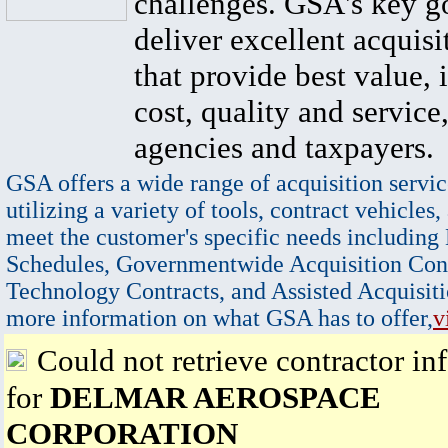
challenges. GSA's key go
deliver excellent acquisi
that provide best value, 
cost, quality and service,
agencies and taxpayers.
GSA offers a wide range of acquisition servic
utilizing a variety of tools, contract vehicles,
meet the customer's specific needs including
Schedules, Governmentwide Acquisition Cont
Technology Contracts, and Assisted Acquisiti
more information on what GSA has to offer,
v
Could not retrieve contractor in
for
DELMAR AEROSPACE
CORPORATION