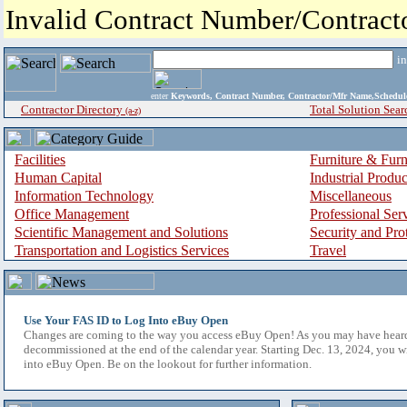
Invalid Contract Number/Contrac
i
enter
Keywords, Contract Number, Contractor/Mfr Name,Sche
Contractor Directory
Total Solution Sear
(a-z)
Facilities
Furniture & Furn
Human Capital
Industrial Produ
Information Technology
Miscellaneous
Office Management
Professional Ser
Scientific Management and Solutions
Security and Pro
Transportation and Logistics Services
Travel
Use Your FAS ID to Log Into eBuy Open
Changes are coming to the way you access eBuy Open! As you may have hear
decommissioned at the end of the calendar year. Starting Dec. 13, 2024, you w
into eBuy Open. Be on the lookout for further information.