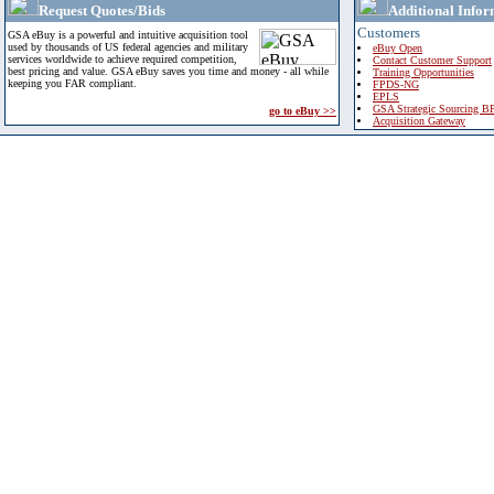
Request Quotes/Bids
Additional Infor
Customers
GSA eBuy is a powerful and intuitive acquisition tool
used by thousands of US federal agencies and military
eBuy Open
services worldwide to achieve required competition,
Contact Customer Support
best pricing and value. GSA eBuy saves you time and money - all while
Training Opportunities
keeping you FAR compliant.
FPDS-NG
EPLS
GSA Strategic Sourcing B
go to eBuy >>
Acquisition Gateway