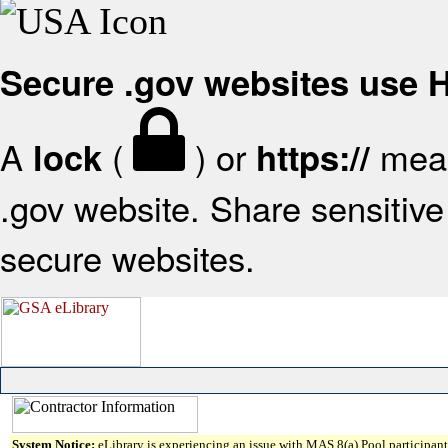
Secure .gov websites use
A
(
) or
mean
lock
https://
.gov website. Share sensitive 
secure websites.
System Notice:
eLibrary is experiencing an issue with MAS 8(a) Pool participant 