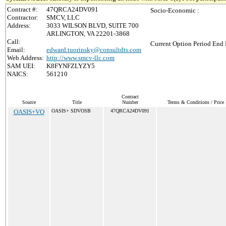
Contract #:
47QRCA24DV091
Socio-Economic :
Contractor:
SMCV, LLC
Address:
3033 WILSON BLVD, SUITE 700
ARLINGTON, VA 22201-3868
Call:
Current Option Period End 
Email:
edward.tuorinsky@consultdts.com
Web Address:
http://www.smcv-llc.com
SAM UEI:
K8FYNFZLYZY5
NAICS:
561210
Contract
Source
Title
Number
Terms & Conditions / Price 
OASIS+VO
OASIS+ SDVOSB
47QRCA24DV091