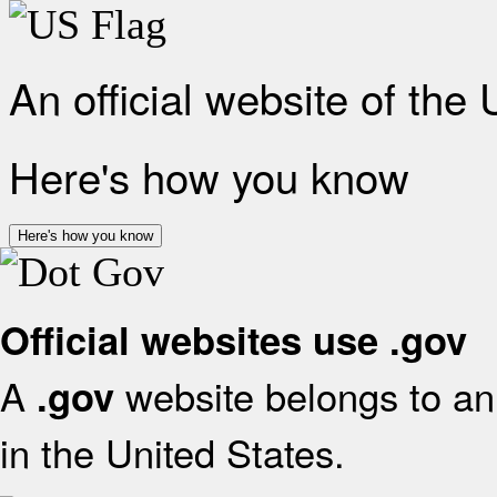
An official website of the
Here's how you know
Here's how you know
Official websites use .gov
A
website belongs to an 
.gov
in the United States.