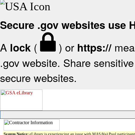
Secure .gov websites use
A
(
) or
mean
lock
https://
.gov website. Share sensitive 
secure websites.
System Notice:
eLibrary is experiencing an issue with MAS 8(a) Pool participant 