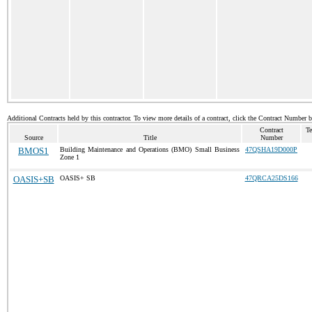
Additional Contracts held by this contractor. To view more details of a contract, click the Contract Number 
Contract
Te
Source
Title
Number
BMOS1
Building Maintenance and Operations (BMO) Small Business
47QSHA19D000P
Zone 1
OASIS+SB
OASIS+ SB
47QRCA25DS166