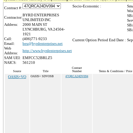
Socio-Economic :
Sma
Contract #:
Wom
BYRD ENTERPRISES
SBA
Contractor:
UNLIMITED INC
Ser
Address:
2000 MAIN ST
SBA
LYNCHBURG, VA 24504-
SBA
1921
Call:
(406)771-9233
Current Option Period End Date :
Sep
Email:
beu@byrdenterprises.net
Web
http://www.byrdenterprises.net
Address:
SAM UEI:
EMFCC52BRLZ5
NAICS:
561210
Contract
Source
Title
Number
Terms & Conditions / Price 
OASIS+VO
OASIS+ SDVOSB
47QRCA24DV094