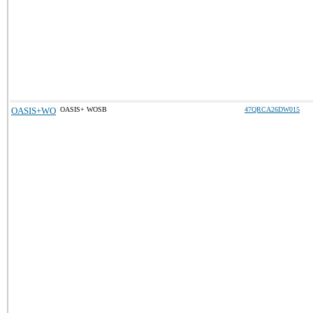
OASIS+WO
OASIS+ WOSB
47QRCA26DW015