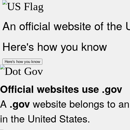
An official website of the
Here's how you know
Here's how you know
Official websites use .gov
A
website belongs to an 
.gov
in the United States.