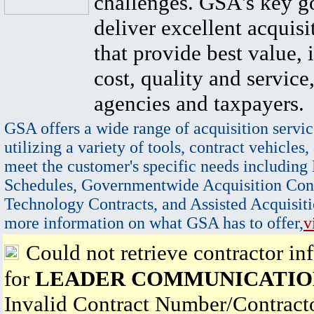
challenges. GSA's key go
deliver excellent acquisi
that provide best value, 
cost, quality and service,
agencies and taxpayers.
GSA offers a wide range of acquisition servic
utilizing a variety of tools, contract vehicles,
meet the customer's specific needs including
Schedules, Governmentwide Acquisition Cont
Technology Contracts, and Assisted Acquisiti
more information on what GSA has to offer,
v
Could not retrieve contractor in
for
LEADER COMMUNICATION
Invalid Contract Number/Contrac