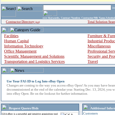
i
enter
Keywords, Contract Number, Contractor/Mfr Name,Sche
Contractor Directory
Total Solution Sear
(a-z)
Facilities
Furniture & Furn
Human Capital
Industrial Produ
Information Technology
Miscellaneous
Office Management
Professional Ser
Scientific Management and Solutions
Security and Pro
Transportation and Logistics Services
Travel
Use Your FAS ID to Log Into eBuy Open
Changes are coming to the way you access eBuy Open! As you may have hear
decommissioned at the end of the calendar year. Starting Dec. 13, 2024, you w
into eBuy Open. Be on the lookout for further information.
Request Quotes/Bids
Additional Infor
Customers
GSA eBuy is a powerful and intuitive acquisition tool