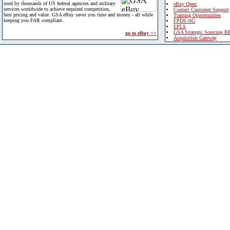
used by thousands of US federal agencies and military
eBuy Open
services worldwide to achieve required competition,
Contact Customer Support
best pricing and value. GSA eBuy saves you time and money - all while
Training Opportunities
keeping you FAR compliant.
FPDS-NG
EPLS
GSA Strategic Sourcing B
go to eBuy >>
Acquisition Gateway