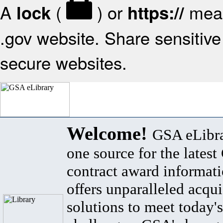
A
(
) or
mean
lock
https://
.gov website. Share sensitive 
secure websites.
Welcome!
GSA eLibra
one source for the lates
contract award informat
offers unparalleled acqui
solutions to meet today's