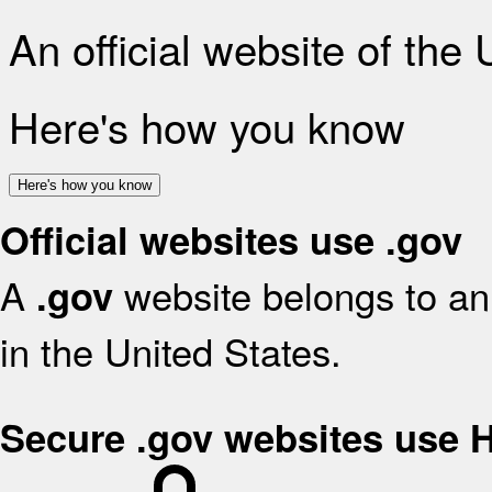
An official website of the
Here's how you know
Here's how you know
Official websites use .gov
A
website belongs to an 
.gov
in the United States.
Secure .gov websites use