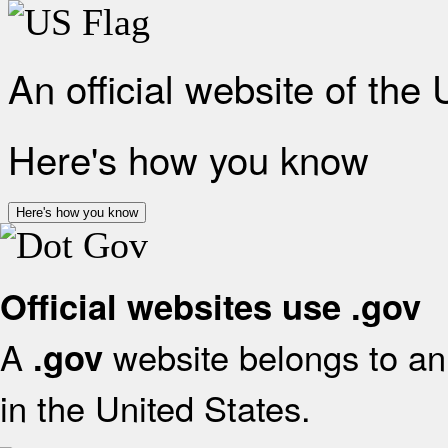
An official website of the
Here's how you know
Here's how you know
Official websites use .gov
A
website belongs to an 
.gov
in the United States.