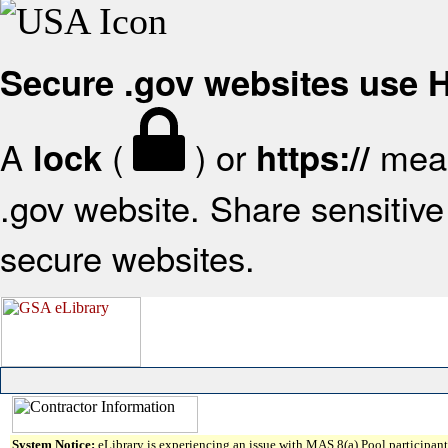
Secure .gov websites use
A
(
) or
mean
lock
https://
.gov website. Share sensitive 
secure websites.
System Notice:
eLibrary is experiencing an issue with MAS 8(a) Pool participant 