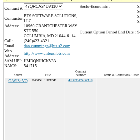
Socio-Economic :
S
Contract #:
S
BTS SOFTWARE SOLUTIONS,
S
Contractor:
LLC
S
Address:
10960 GRANTCHESTER WAY
STE 550
Current Option Period End Date :
S
COLUMBIA, MD 21044-6114
Call:
(240)423-4321
Email:
dan.cummings@bts-s2.com
Web
http://www.unleashbts.com
Address:
SAM UEI:
HMDQNJHCKV33
NAICS:
541715
Contract
Source
Title
Number
Terms & Conditions / Price 
OASIS+VO
OASIS+ SDVOSB
47QRCA24DV110