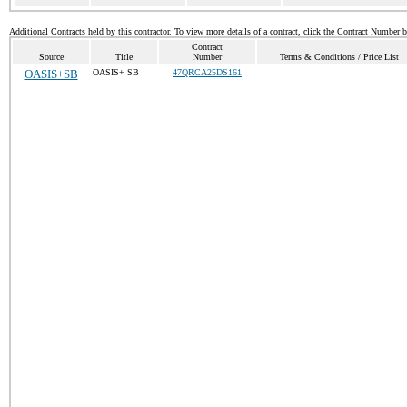
Additional Contracts held by this contractor. To view more details of a contract, click the Contract Number 
Contract
Source
Title
Number
Terms & Conditions / Price List
OASIS+SB
OASIS+ SB
47QRCA25DS161